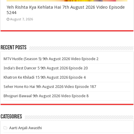
Yeh Rishta Kya Kehlata Hai 7th August 2026 Video Episode
5244
August 7, 2026
Recent Posts
MTV Hustle (Season 5) 9th August 2026 Video Episode 2
India’s Best Dancer 5 9th August 2026 Episode 20
Khatron Ke Khiladi 15 9th August 2026 Episode 4
Seher Hone Ko Hai 9th August 2026 Video Episode 187
Bhojpuri Bawaal 9th August 2026 Video Episode 8
Categories
Aarti Anjali Awasthi