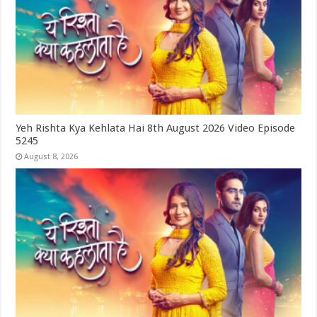
Yeh Rishta Kya Kehlata Hai 8th August 2026 Video Episode
5245
August 8, 2026