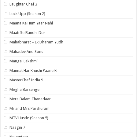
Laughter Chef 3
Lock Upp (Season 2)
Maana Ke Hum Yaar Nahi
Maati Se Bandhi Dor
Mahabharat – Ek Dharam Yudh
Mahadev And Sons
Mangal Lakshmi
Mannat Har Khushi Paane Ki
MasterChef India 9
Megha Barsenge
Mera Balam Thanedaar
Mr and Mrs Parshuram
MTV Hustle (Season 5)
Naagin 7
Noyontara