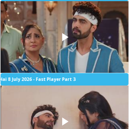
 2026 - Fast Player Part 3