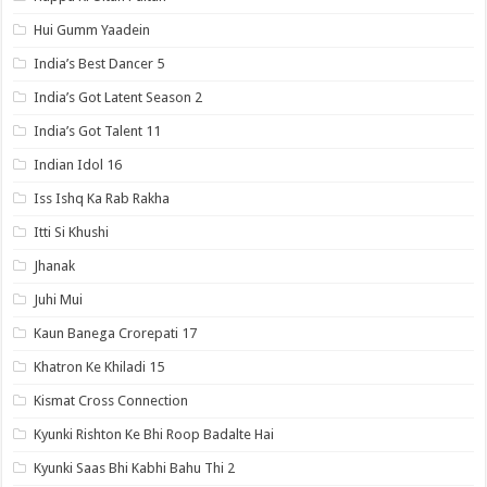
Hui Gumm Yaadein
India’s Best Dancer 5
India’s Got Latent Season 2
India’s Got Talent 11
Indian Idol 16
Iss Ishq Ka Rab Rakha
Itti Si Khushi
Jhanak
Juhi Mui
Kaun Banega Crorepati 17
Khatron Ke Khiladi 15
Kismat Cross Connection
Kyunki Rishton Ke Bhi Roop Badalte Hai
Kyunki Saas Bhi Kabhi Bahu Thi 2