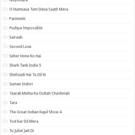
O Humnava Tum Dena Saath Mera
Parineetii
Pushpa Impossible
Sairaab
Second Love
Seher Hone Ko Hai
Shark Tank India 5
Shehzadi Hai Tu Dil Ki
Suman Indori
Taarak Mehta Ka Ooltah Chashmah
Tara
The Great Indian Kapil Show 4
Tod Kar Dil Mera
Tu Juliet Jatt Di