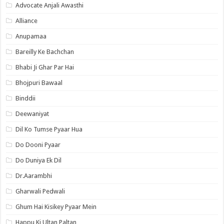
Advocate Anjali Awasthi
Alliance
Anupamaa
Bareilly Ke Bachchan
Bhabi Ji Ghar Par Hai
Bhojpuri Bawaal
Binddii
Deewaniyat
Dil Ko Tumse Pyaar Hua
Do Dooni Pyaar
Do Duniya Ek Dil
Dr.Aarambhi
Gharwali Pedwali
Ghum Hai Kisikey Pyaar Mein
Happu Ki Ultan Paltan