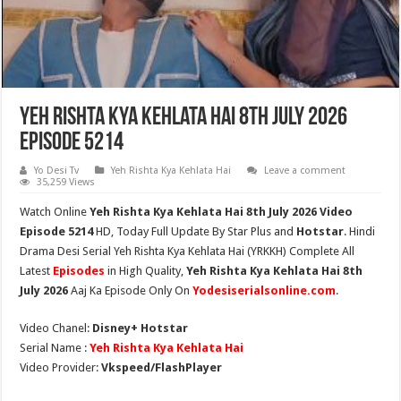
Yeh Rishta Kya Kehlata Hai 8th July 2026
Episode 5214
Yo Desi Tv
Yeh Rishta Kya Kehlata Hai
Leave a comment
35,259 Views
Watch Online
Yeh Rishta Kya Kehlata Hai 8th July 2026 Video
Episode 5214
HD,
Today Full Update By Star Plus and
Hotstar
. Hindi
Drama Desi Serial Yeh Rishta Kya Kehlata Hai (YRKKH) Complete All
Latest
Episodes
in High Quality,
Yeh Rishta Kya Kehlata Hai 8th
July 2026
Aaj Ka Episode Only On
Yodesiserialsonline.com
.
Video Chanel:
Disney+ Hotstar
Serial Name :
Yeh Rishta Kya Kehlata Hai
Video Provider:
Vkspeed/FlashPlayer