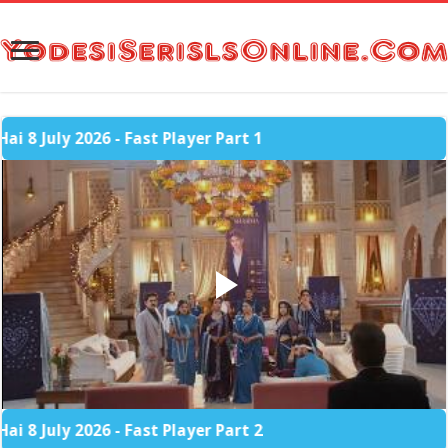
 2026 - Fast Player Part 1
 2026 - Fast Player Part 2