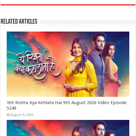
Related Articles
Yeh Rishta Kya Kehlata Hai 9th August 2026 Video Episode
5246
August 9, 2026