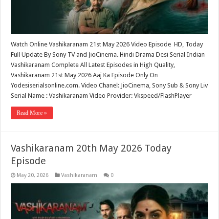
Watch Online Vashikaranam 21st May 2026 Video Episode HD, Today
Full Update By Sony TV and JioCinema. Hindi Drama Desi Serial Indian
Vashikaranam Complete All Latest Episodes in High Quality,
Vashikaranam 21st May 2026 Aaj Ka Episode Only On
Yodesiserialsonline.com. Video Chanel: JioCinema, Sony Sub & Sony Liv
Serial Name : Vashikaranam Video Provider: Vkspeed/FlashPlayer
Read More »
Vashikaranam 20th May 2026 Today
Episode
May 20, 2026
Vashikaranam
0