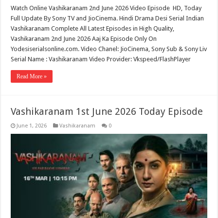
Watch Online Vashikaranam 2nd June 2026 Video Episode HD, Today
Full Update By Sony TV and JioCinema. Hindi Drama Desi Serial Indian
Vashikaranam Complete All Latest Episodes in High Quality,
Vashikaranam 2nd June 2026 Aaj Ka Episode Only On
Yodesiserialsonline.com. Video Chanel: JioCinema, Sony Sub & Sony Liv
Serial Name : Vashikaranam Video Provider: Vkspeed/FlashPlayer
Read More »
Vashikaranam 1st June 2026 Today Episode
June 1, 2026
Vashikaranam
0