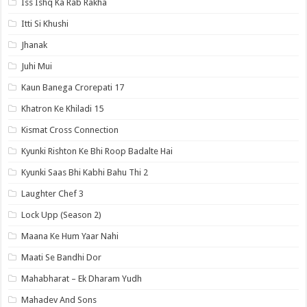
Iss Ishq Ka Rab Rakha
Itti Si Khushi
Jhanak
Juhi Mui
Kaun Banega Crorepati 17
Khatron Ke Khiladi 15
Kismat Cross Connection
Kyunki Rishton Ke Bhi Roop Badalte Hai
Kyunki Saas Bhi Kabhi Bahu Thi 2
Laughter Chef 3
Lock Upp (Season 2)
Maana Ke Hum Yaar Nahi
Maati Se Bandhi Dor
Mahabharat – Ek Dharam Yudh
Mahadev And Sons