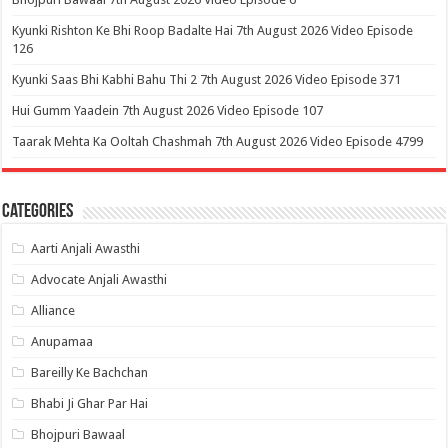
Kyunki Rishton Ke Bhi Roop Badalte Hai 7th August 2026 Video Episode
126
Kyunki Saas Bhi Kabhi Bahu Thi 2 7th August 2026 Video Episode 371
Hui Gumm Yaadein 7th August 2026 Video Episode 107
Taarak Mehta Ka Ooltah Chashmah 7th August 2026 Video Episode 4799
Categories
Aarti Anjali Awasthi
Advocate Anjali Awasthi
Alliance
Anupamaa
Bareilly Ke Bachchan
Bhabi Ji Ghar Par Hai
Bhojpuri Bawaal