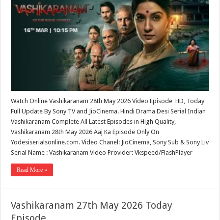
Watch Online Vashikaranam 28th May 2026 Video Episode HD, Today
Full Update By Sony TV and JioCinema. Hindi Drama Desi Serial Indian
Vashikaranam Complete All Latest Episodes in High Quality,
Vashikaranam 28th May 2026 Aaj Ka Episode Only On
Yodesiserialsonline.com. Video Chanel: JioCinema, Sony Sub & Sony Liv
Serial Name : Vashikaranam Video Provider: Vkspeed/FlashPlayer
Read More »
Vashikaranam 27th May 2026 Today
Episode