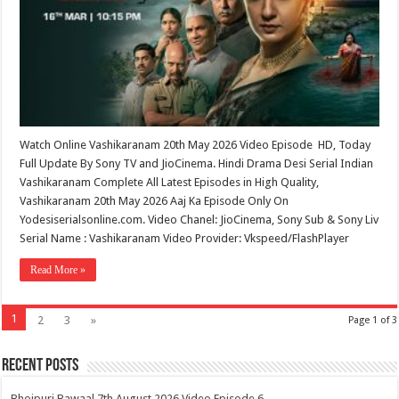
Watch Online Vashikaranam 20th May 2026 Video Episode HD, Today
Full Update By Sony TV and JioCinema. Hindi Drama Desi Serial Indian
Vashikaranam Complete All Latest Episodes in High Quality,
Vashikaranam 20th May 2026 Aaj Ka Episode Only On
Yodesiserialsonline.com. Video Chanel: JioCinema, Sony Sub & Sony Liv
Serial Name : Vashikaranam Video Provider: Vkspeed/FlashPlayer
Read More »
1
2
3
»
Page 1 of 3
Recent Posts
Bhojpuri Bawaal 7th August 2026 Video Episode 6