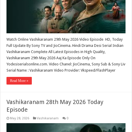
Watch Online Vashikaranam 29th May 2026 Video Episode HD, Today
Full Update By Sony TV and JioCinema. Hindi Drama Desi Serial Indian
Vashikaranam Complete All Latest Episodes in High Quality,
Vashikaranam 29th May 2026 Aaj Ka Episode Only On
Yodesiserialsonline.com. Video Chanel: JioCinema, Sony Sub & Sony Liv
Serial Name : Vashikaranam Video Provider: Vkspeed/FlashPlayer
Read More »
Vashikaranam 28th May 2026 Today
Episode
May 28, 2026
Vashikaranam
0