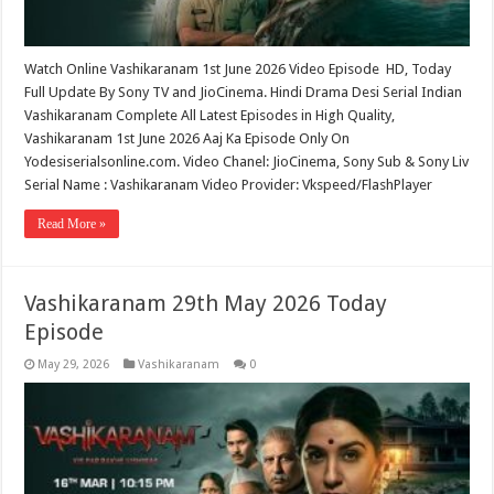
Watch Online Vashikaranam 1st June 2026 Video Episode HD, Today
Full Update By Sony TV and JioCinema. Hindi Drama Desi Serial Indian
Vashikaranam Complete All Latest Episodes in High Quality,
Vashikaranam 1st June 2026 Aaj Ka Episode Only On
Yodesiserialsonline.com. Video Chanel: JioCinema, Sony Sub & Sony Liv
Serial Name : Vashikaranam Video Provider: Vkspeed/FlashPlayer
Read More »
Vashikaranam 29th May 2026 Today
Episode
May 29, 2026
Vashikaranam
0