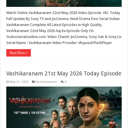
Watch Online Vashikaranam 22nd May 2026 Video Episode HD, Today
Full Update By Sony TV and JioCinema. Hindi Drama Desi Serial Indian
Vashikaranam Complete All Latest Episodes in High Quality,
Vashikaranam 22nd May 2026 Aaj Ka Episode Only On
Yodesiserialsonline.com. Video Chanel: JioCinema, Sony Sub & Sony Liv
Serial Name : Vashikaranam Video Provider: Vkspeed/FlashPlayer
Read More »
Vashikaranam 21st May 2026 Today Episode
May 21, 2026
Vashikaranam
0