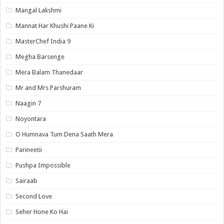
Mangal Lakshmi
Mannat Har Khushi Paane Ki
MasterChef India 9
Megha Barsenge
Mera Balam Thanedaar
Mr and Mrs Parshuram
Naagin 7
Noyontara
O Humnava Tum Dena Saath Mera
Parineetii
Pushpa Impossible
Sairaab
Second Love
Seher Hone Ko Hai