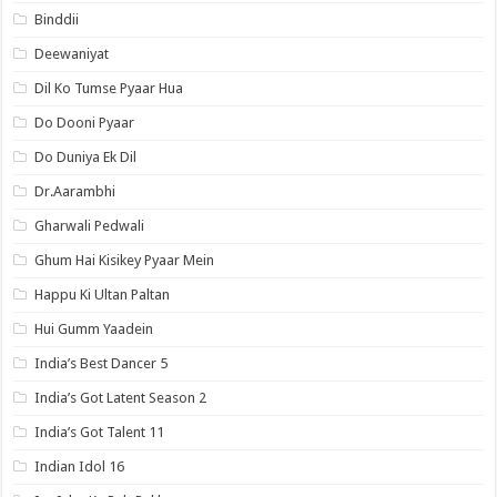
Binddii
Deewaniyat
Dil Ko Tumse Pyaar Hua
Do Dooni Pyaar
Do Duniya Ek Dil
Dr.Aarambhi
Gharwali Pedwali
Ghum Hai Kisikey Pyaar Mein
Happu Ki Ultan Paltan
Hui Gumm Yaadein
India’s Best Dancer 5
India’s Got Latent Season 2
India’s Got Talent 11
Indian Idol 16