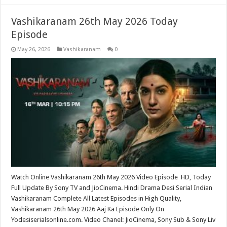
Vashikaranam 26th May 2026 Today
Episode
May 26, 2026
Vashikaranam
0
Watch Online Vashikaranam 26th May 2026 Video Episode HD, Today
Full Update By Sony TV and JioCinema. Hindi Drama Desi Serial Indian
Vashikaranam Complete All Latest Episodes in High Quality,
Vashikaranam 26th May 2026 Aaj Ka Episode Only On
Yodesiserialsonline.com. Video Chanel: JioCinema, Sony Sub & Sony Liv