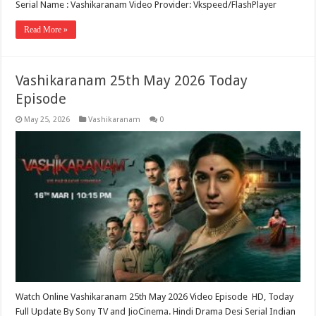
Serial Name : Vashikaranam Video Provider: Vkspeed/FlashPlayer
Read More »
Vashikaranam 25th May 2026 Today
Episode
May 25, 2026
Vashikaranam
0
Watch Online Vashikaranam 25th May 2026 Video Episode HD, Today
Full Update By Sony TV and JioCinema. Hindi Drama Desi Serial Indian