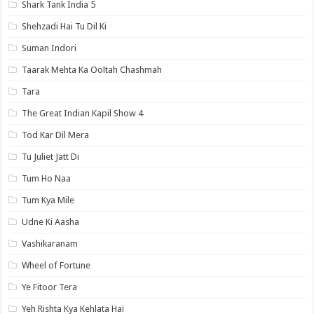
Shark Tank India 5
Shehzadi Hai Tu Dil Ki
Suman Indori
Taarak Mehta Ka Ooltah Chashmah
Tara
The Great Indian Kapil Show 4
Tod Kar Dil Mera
Tu Juliet Jatt Di
Tum Ho Naa
Tum Kya Mile
Udne Ki Aasha
Vashikaranam
Wheel of Fortune
Ye Fitoor Tera
Yeh Rishta Kya Kehlata Hai