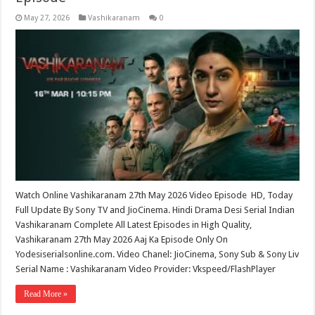
May 27, 2026
Vashikaranam
0
Watch Online Vashikaranam 27th May 2026 Video Episode HD, Today
Full Update By Sony TV and JioCinema. Hindi Drama Desi Serial Indian
Vashikaranam Complete All Latest Episodes in High Quality,
Vashikaranam 27th May 2026 Aaj Ka Episode Only On
Yodesiserialsonline.com. Video Chanel: JioCinema, Sony Sub & Sony Liv
Serial Name : Vashikaranam Video Provider: Vkspeed/FlashPlayer
Read More »