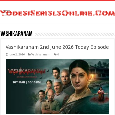
Vashikaranam
Vashikaranam 2nd June 2026 Today Episode
June 2, 2026
Vashikaranam
0