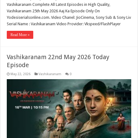
Vashikaranam Complete All Latest Episodes in High Quality,
Vashikaranam 25th May 2026 Aaj Ka Episode Only On
Yodesiserialsonline.com. Video Chanel: JioCinema, Sony Sub & Sony Liv
Serial Name : Vashikaranam Video Provider: Vkspeed/FlashPlayer
Read More »
Vashikaranam 22nd May 2026 Today
Episode
May 22, 2026
Vashikaranam
0