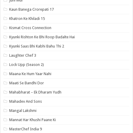
Juhi Mui
Kaun Banega Crorepati 17
Khatron Ke Khiladi 15
Kismat Cross Connection
Kyunki Rishton Ke Bhi Roop Badalte Hai
Kyunki Saas Bhi Kabhi Bahu Thi 2
Laughter Chef 3
Lock Upp (Season 2)
Maana Ke Hum Yaar Nahi
Maati Se Bandhi Dor
Mahabharat – Ek Dharam Yudh
Mahadev And Sons
Mangal Lakshmi
Mannat Har Khushi Paane Ki
MasterChef India 9