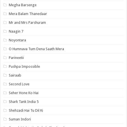
Megha Barsenge
Mera Balam Thanedaar
Mr and Mrs Parshuram
Naagin 7
Noyontara
O Humnava Tum Dena Saath Mera
Parineetii
Pushpa Impossible
Sairaab
Second Love
Seher Hone Ko Hai
Shark Tank India 5
Shehzadi Hai Tu Dil Ki
Suman Indori