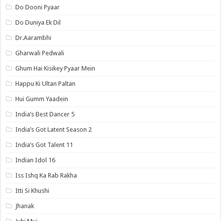
Do Dooni Pyaar
Do Duniya Ek Dil
Dr.Aarambhi
Gharwali Pedwali
Ghum Hai Kisikey Pyaar Mein
Happu Ki Ultan Paltan
Hui Gumm Yaadein
India’s Best Dancer 5
India’s Got Latent Season 2
India’s Got Talent 11
Indian Idol 16
Iss Ishq Ka Rab Rakha
Itti Si Khushi
Jhanak