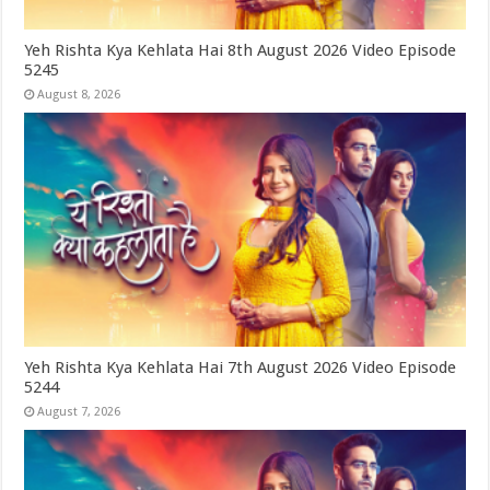
Yeh Rishta Kya Kehlata Hai 8th August 2026 Video Episode
5245
August 8, 2026
Yeh Rishta Kya Kehlata Hai 7th August 2026 Video Episode
5244
August 7, 2026