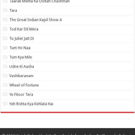
Taarak Mehta Ka Ooltah Chashmah
Tara
The Great Indian Kapil Show 4
Tod Kar Dil Mera
Tu Juliet Jatt Di
Tum Ho Naa
Tum Kya Mile
Udne Ki Aasha
Vashikaranam
Wheel of Fortune
Ye Fitoor Tera
Yeh Rishta Kya Kehlata Hai