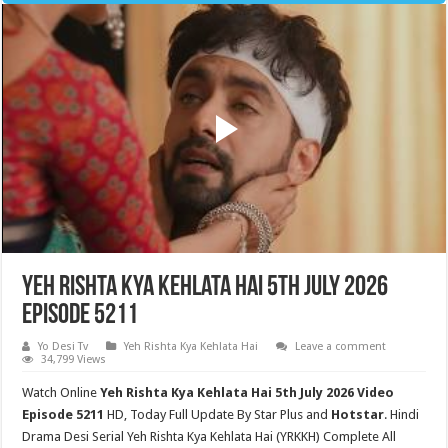
Yeh Rishta Kya Kehlata Hai 5th July 2026
Episode 5211
Yo Desi Tv
Yeh Rishta Kya Kehlata Hai
Leave a comment
34,799 Views
Watch Online
Yeh Rishta Kya Kehlata Hai 5th July 2026 Video
Episode 5211
HD,
Today Full Update By Star Plus and
Hotstar
. Hindi
Drama Desi Serial Yeh Rishta Kya Kehlata Hai (YRKKH) Complete All