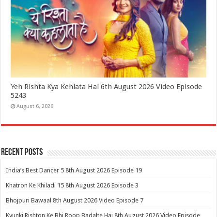
Yeh Rishta Kya Kehlata Hai 6th August 2026 Video Episode
5243
August 6, 2026
Recent Posts
India’s Best Dancer 5 8th August 2026 Episode 19
Khatron Ke Khiladi 15 8th August 2026 Episode 3
Bhojpuri Bawaal 8th August 2026 Video Episode 7
Kyunki Rishton Ke Bhi Roop Badalte Hai 8th August 2026 Video Episode