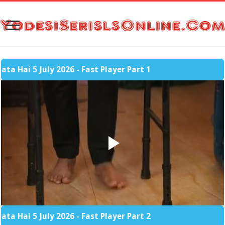
 5 July 2026 - Fast Player Part 1
 5 July 2026 - Fast Player Part 2