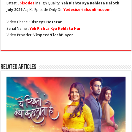
Latest
Episodes
in High Quality,
Yeh Rishta Kya Kehlata Hai 5th
July 2026
Aaj Ka Episode Only On
Yodesiserialsonline.com
.
Video Chanel:
Disney+ Hotstar
Serial Name :
Yeh Rishta Kya Kehlata Hai
Video Provider:
Vkspeed/FlashPlayer
Related Articles