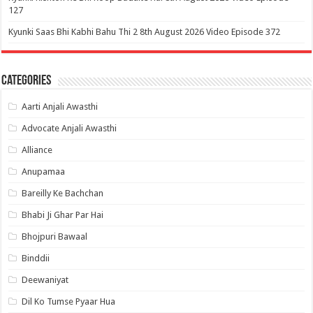
127
Kyunki Saas Bhi Kabhi Bahu Thi 2 8th August 2026 Video Episode 372
Categories
Aarti Anjali Awasthi
Advocate Anjali Awasthi
Alliance
Anupamaa
Bareilly Ke Bachchan
Bhabi Ji Ghar Par Hai
Bhojpuri Bawaal
Binddii
Deewaniyat
Dil Ko Tumse Pyaar Hua