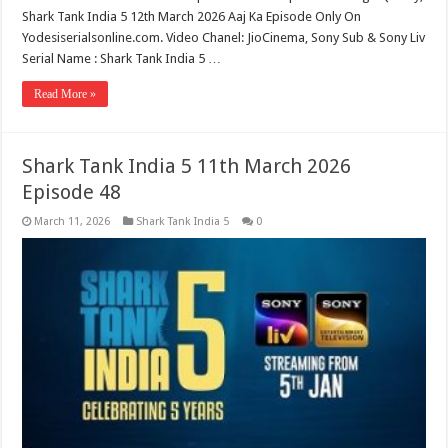
Shark Tank India 5 12th March 2026 Aaj Ka Episode Only On
Yodesiserialsonline.com. Video Chanel: JioCinema, Sony Sub & Sony Liv
Serial Name : Shark Tank India 5 …
Read More »
Shark Tank India 5 11th March 2026
Episode 48
March 11, 2026
Shark Tank India 5
0