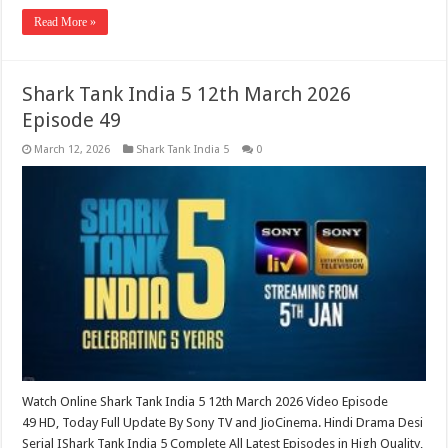
Read More »
Shark Tank India 5 12th March 2026
Episode 49
March 12, 2026
Shark Tank India 5
0
Watch Online Shark Tank India 5 12th March 2026 Video Episode
49 HD, Today Full Update By Sony TV and JioCinema. Hindi Drama Desi
Serial IShark Tank India 5 Complete All Latest Episodes in High Quality,