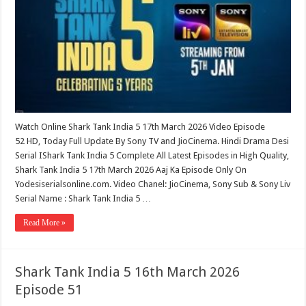
Watch Online Shark Tank India 5 17th March 2026 Video Episode
52 HD, Today Full Update By Sony TV and JioCinema. Hindi Drama Desi
Serial IShark Tank India 5 Complete All Latest Episodes in High Quality,
Shark Tank India 5 17th March 2026 Aaj Ka Episode Only On
Yodesiserialsonline.com. Video Chanel: JioCinema, Sony Sub & Sony Liv
Serial Name : Shark Tank India 5 …
Read More »
Shark Tank India 5 16th March 2026
Episode 51