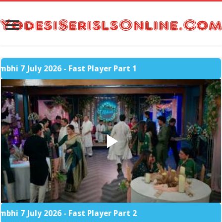
July 2026 - Fast Player Part 1
July 2026 - Fast Player Part 2