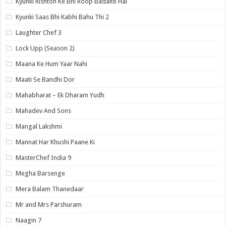
Kyunki Rishton Ke Bhi Roop Badalte Hai
Kyunki Saas Bhi Kabhi Bahu Thi 2
Laughter Chef 3
Lock Upp (Season 2)
Maana Ke Hum Yaar Nahi
Maati Se Bandhi Dor
Mahabharat – Ek Dharam Yudh
Mahadev And Sons
Mangal Lakshmi
Mannat Har Khushi Paane Ki
MasterChef India 9
Megha Barsenge
Mera Balam Thanedaar
Mr and Mrs Parshuram
Naagin 7