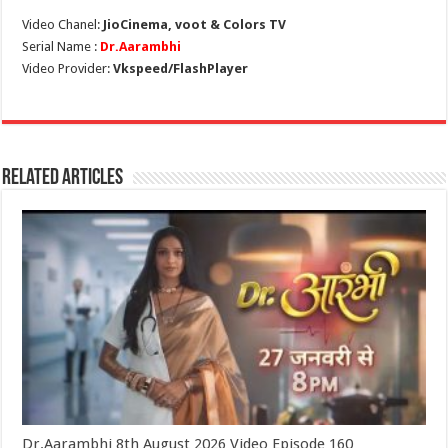
Video Chanel:
JioCinema, voot & Colors TV
Serial Name :
Dr.Aarambhi
Video Provider:
Vkspeed/FlashPlayer
Related Articles
Dr.Aarambhi 8th August 2026 Video Episode 160