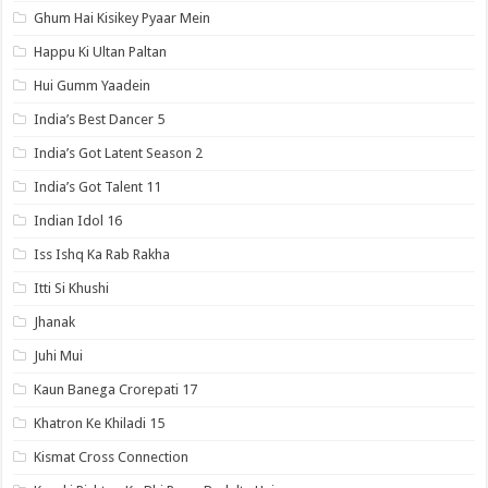
Ghum Hai Kisikey Pyaar Mein
Happu Ki Ultan Paltan
Hui Gumm Yaadein
India’s Best Dancer 5
India’s Got Latent Season 2
India’s Got Talent 11
Indian Idol 16
Iss Ishq Ka Rab Rakha
Itti Si Khushi
Jhanak
Juhi Mui
Kaun Banega Crorepati 17
Khatron Ke Khiladi 15
Kismat Cross Connection