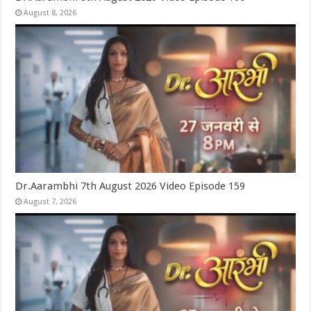
August 8, 2026
Dr.Aarambhi 7th August 2026 Video Episode 159
August 7, 2026