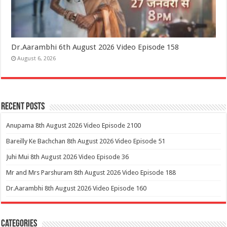
Dr.Aarambhi 6th August 2026 Video Episode 158
August 6, 2026
Recent Posts
Anupama 8th August 2026 Video Episode 2100
Bareilly Ke Bachchan 8th August 2026 Video Episode 51
Juhi Mui 8th August 2026 Video Episode 36
Mr and Mrs Parshuram 8th August 2026 Video Episode 188
Dr.Aarambhi 8th August 2026 Video Episode 160
Categories