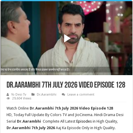
Dr.Aarambhi 7th July 2026 Video Episode 128
Yo Desi Tv
Dr.Aarambhi
Leave a comment
29,604 Views
Watch Online
Dr.Aarambhi 7th July
2026 Video Episode 128
HD,
Today Full Update By Colors TV and JioCinema. Hindi Drama Desi
Serial
Dr.Aarambhi
Complete All Latest
Episodes
in High Quality,
Dr.Aarambhi 7th July 2026
Aaj Ka Episode Only in High Quality.