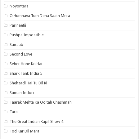
Noyontara
O Humnava Tum Dena Saath Mera
Parineetii
Pushpa Impossible
Sairaab
Second Love
Seher Hone Ko Hai
Shark Tank India 5
Shehzadi Hai Tu Dil Ki
Suman Indori
Taarak Mehta Ka Ooltah Chashmah
Tara
The Great Indian Kapil Show 4
Tod Kar Dil Mera