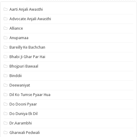
Aarti Anjali Awasthi
Advocate Anjali Awasthi
Alliance
Anupamaa
Bareilly Ke Bachchan
Bhabi Ji Ghar Par Hai
Bhojpuri Bawaal
Binddii
Deewaniyat
Dil Ko Tumse Pyaar Hua
Do Dooni Pyaar
Do Duniya Ek Dil
Dr.Aarambhi
Gharwali Pedwali