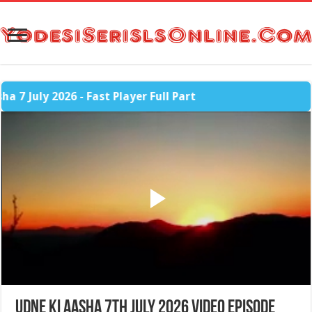
July 2026 - Fast Player Full Part
Udne Ki Aasha 7th July 2026 Video Episode