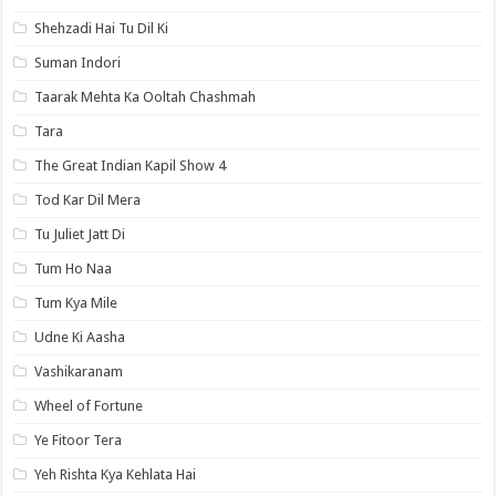
Shehzadi Hai Tu Dil Ki
Suman Indori
Taarak Mehta Ka Ooltah Chashmah
Tara
The Great Indian Kapil Show 4
Tod Kar Dil Mera
Tu Juliet Jatt Di
Tum Ho Naa
Tum Kya Mile
Udne Ki Aasha
Vashikaranam
Wheel of Fortune
Ye Fitoor Tera
Yeh Rishta Kya Kehlata Hai