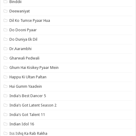
Binddii
Deewaniyat
Dil Ko Tumse Pyaar Hua
Do Dooni Pyaar
Do Duniya Ek Dil
Dr.Aarambhi
Gharwali Pedwali
Ghum Hai Kisikey Pyaar Mein
Happu Ki Ultan Paltan
Hui Gumm Yaadein
India’s Best Dancer 5
India’s Got Latent Season 2
India’s Got Talent 11
Indian Idol 16
Iss Ishq Ka Rab Rakha