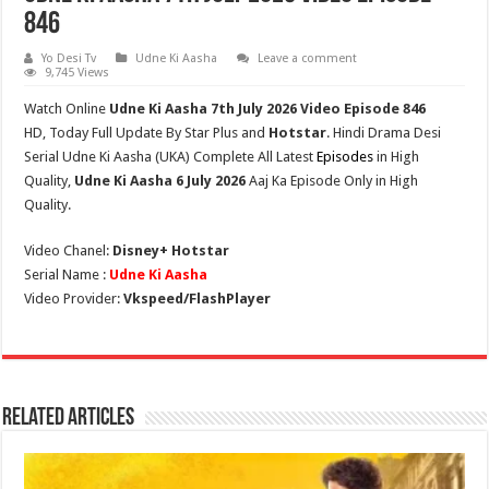
846
Yo Desi Tv
Udne Ki Aasha
Leave a comment
9,745 Views
Watch Online
Udne Ki Aasha 7th July
2026 Video Episode 846
HD,
Today Full Update By Star Plus and
Hotstar
. Hindi Drama Desi
Serial Udne Ki Aasha (
UKA
) Complete All Latest
Episodes
in High
Quality,
Udne Ki Aasha 6 July 2026
Aaj Ka Episode Only in High
Quality.
Video Chanel:
Disney+ Hotstar
Serial Name :
Udne Ki Aasha
Video Provider:
Vkspeed/FlashPlayer
Related Articles