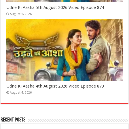
Udne Ki Aasha 5th August 2026 Video Episode 874
August 5, 2026
Udne Ki Aasha 4th August 2026 Video Episode 873
August 4, 2026
Recent Posts