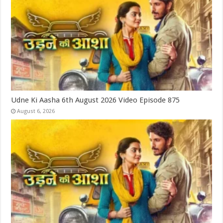
Udne Ki Aasha 6th August 2026 Video Episode 875
August 6, 2026