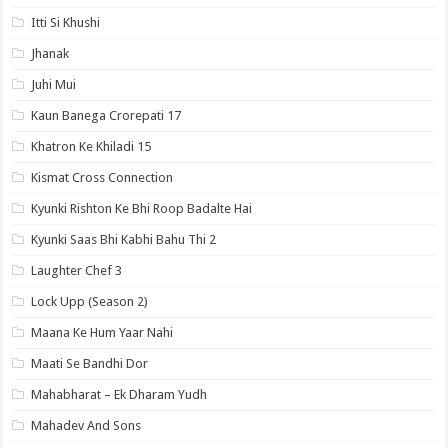
Itti Si Khushi
Jhanak
Juhi Mui
Kaun Banega Crorepati 17
Khatron Ke Khiladi 15
Kismat Cross Connection
Kyunki Rishton Ke Bhi Roop Badalte Hai
Kyunki Saas Bhi Kabhi Bahu Thi 2
Laughter Chef 3
Lock Upp (Season 2)
Maana Ke Hum Yaar Nahi
Maati Se Bandhi Dor
Mahabharat – Ek Dharam Yudh
Mahadev And Sons