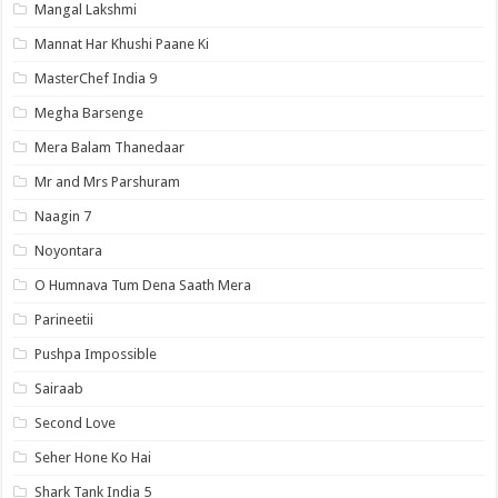
Mangal Lakshmi
Mannat Har Khushi Paane Ki
MasterChef India 9
Megha Barsenge
Mera Balam Thanedaar
Mr and Mrs Parshuram
Naagin 7
Noyontara
O Humnava Tum Dena Saath Mera
Parineetii
Pushpa Impossible
Sairaab
Second Love
Seher Hone Ko Hai
Shark Tank India 5