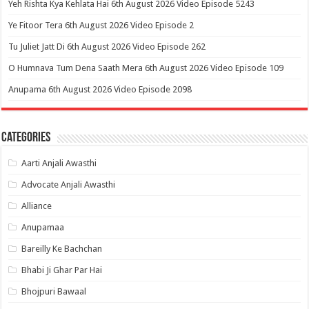
Yeh Rishta Kya Kehlata Hai 6th August 2026 Video Episode 5243
Ye Fitoor Tera 6th August 2026 Video Episode 2
Tu Juliet Jatt Di 6th August 2026 Video Episode 262
O Humnava Tum Dena Saath Mera 6th August 2026 Video Episode 109
Anupama 6th August 2026 Video Episode 2098
Categories
Aarti Anjali Awasthi
Advocate Anjali Awasthi
Alliance
Anupamaa
Bareilly Ke Bachchan
Bhabi Ji Ghar Par Hai
Bhojpuri Bawaal