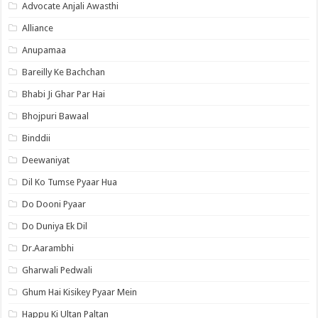
Advocate Anjali Awasthi
Alliance
Anupamaa
Bareilly Ke Bachchan
Bhabi Ji Ghar Par Hai
Bhojpuri Bawaal
Binddii
Deewaniyat
Dil Ko Tumse Pyaar Hua
Do Dooni Pyaar
Do Duniya Ek Dil
Dr.Aarambhi
Gharwali Pedwali
Ghum Hai Kisikey Pyaar Mein
Happu Ki Ultan Paltan