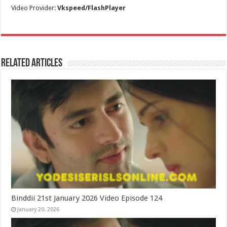
Video Provider:
Vkspeed/FlashPlayer
Related Articles
Binddii 21st January 2026 Video Episode 124
January 20, 2026