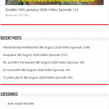
Binddii 19th January 2026 Video Episode 122
January 18, 2026
Recent Posts
Yeh Rishta Kya Kehlata Hai 9th August 2026 Video Episode 5246
Anupama 9th August 2026 Video Episode 2101
Mr and Mrs Parshuram 9th August 2026 Video Episode 189
Dr.Aarambhi 9th August 2026 Video Episode 161
Tu Juliet Jatt Di 9th August 2026 Video Episode 265
Categories
Aarti Anjali Awasthi