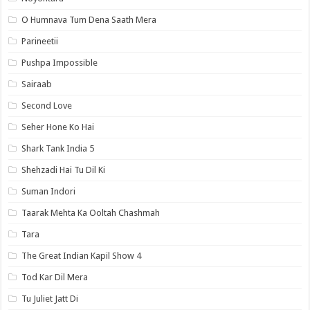
O Humnava Tum Dena Saath Mera
Parineetii
Pushpa Impossible
Sairaab
Second Love
Seher Hone Ko Hai
Shark Tank India 5
Shehzadi Hai Tu Dil Ki
Suman Indori
Taarak Mehta Ka Ooltah Chashmah
Tara
The Great Indian Kapil Show 4
Tod Kar Dil Mera
Tu Juliet Jatt Di