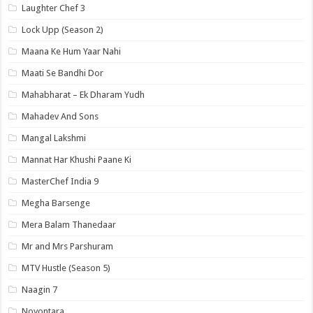
Laughter Chef 3
Lock Upp (Season 2)
Maana Ke Hum Yaar Nahi
Maati Se Bandhi Dor
Mahabharat – Ek Dharam Yudh
Mahadev And Sons
Mangal Lakshmi
Mannat Har Khushi Paane Ki
MasterChef India 9
Megha Barsenge
Mera Balam Thanedaar
Mr and Mrs Parshuram
MTV Hustle (Season 5)
Naagin 7
Noyontara