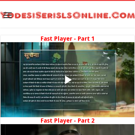
Fast Player - Part 1
Fast Player - Part 2