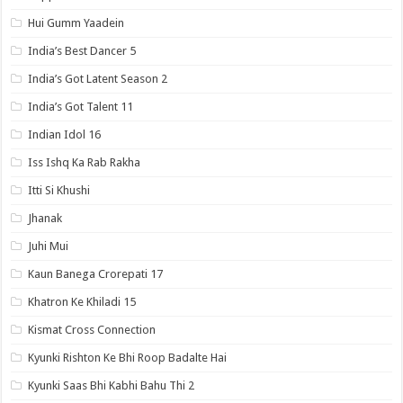
Hui Gumm Yaadein
India’s Best Dancer 5
India’s Got Latent Season 2
India’s Got Talent 11
Indian Idol 16
Iss Ishq Ka Rab Rakha
Itti Si Khushi
Jhanak
Juhi Mui
Kaun Banega Crorepati 17
Khatron Ke Khiladi 15
Kismat Cross Connection
Kyunki Rishton Ke Bhi Roop Badalte Hai
Kyunki Saas Bhi Kabhi Bahu Thi 2