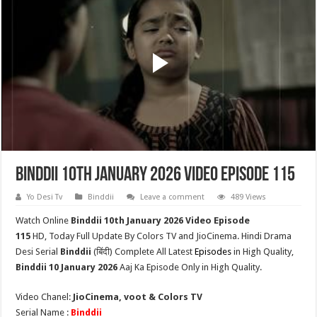
Binddii 10th January 2026 Video Episode 115
Yo Desi Tv
Binddii
Leave a comment
489 Views
Watch Online
Binddii 10th
January 2026 Video Episode
115
HD,
Today Full Update By Colors TV and JioCinema. Hindi Drama
Desi Serial
Binddii
(
बिंदी
) Complete All Latest
Episodes
in High Quality,
Binddii
10 January 2026
Aaj Ka Episode Only in High Quality.
Video Chanel:
JioCinema, voot & Colors TV
Serial Name :
Binddii