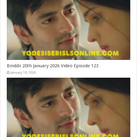
Binddii 20th January 2026 Video Episode 123
January 19, 2026