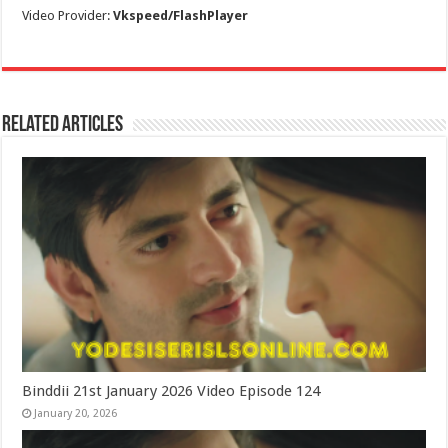
Video Provider:
Vkspeed/FlashPlayer
Related Articles
Binddii 21st January 2026 Video Episode 124
January 20, 2026