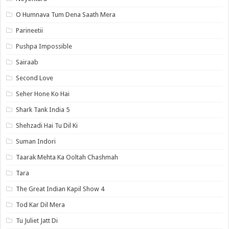
O Humnava Tum Dena Saath Mera
Parineetii
Pushpa Impossible
Sairaab
Second Love
Seher Hone Ko Hai
Shark Tank India 5
Shehzadi Hai Tu Dil Ki
Suman Indori
Taarak Mehta Ka Ooltah Chashmah
Tara
The Great Indian Kapil Show 4
Tod Kar Dil Mera
Tu Juliet Jatt Di