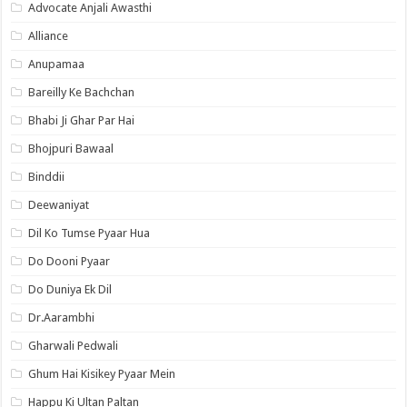
Advocate Anjali Awasthi
Alliance
Anupamaa
Bareilly Ke Bachchan
Bhabi Ji Ghar Par Hai
Bhojpuri Bawaal
Binddii
Deewaniyat
Dil Ko Tumse Pyaar Hua
Do Dooni Pyaar
Do Duniya Ek Dil
Dr.Aarambhi
Gharwali Pedwali
Ghum Hai Kisikey Pyaar Mein
Happu Ki Ultan Paltan