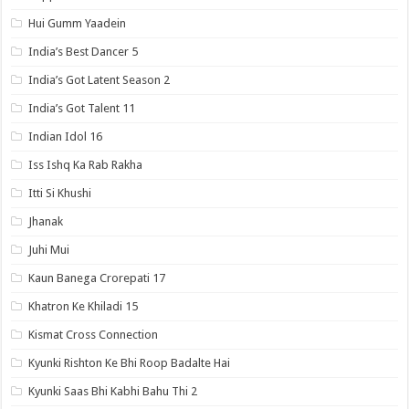
Hui Gumm Yaadein
India’s Best Dancer 5
India’s Got Latent Season 2
India’s Got Talent 11
Indian Idol 16
Iss Ishq Ka Rab Rakha
Itti Si Khushi
Jhanak
Juhi Mui
Kaun Banega Crorepati 17
Khatron Ke Khiladi 15
Kismat Cross Connection
Kyunki Rishton Ke Bhi Roop Badalte Hai
Kyunki Saas Bhi Kabhi Bahu Thi 2