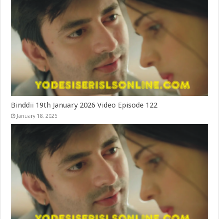
Binddii 19th January 2026 Video Episode 122
January 18, 2026