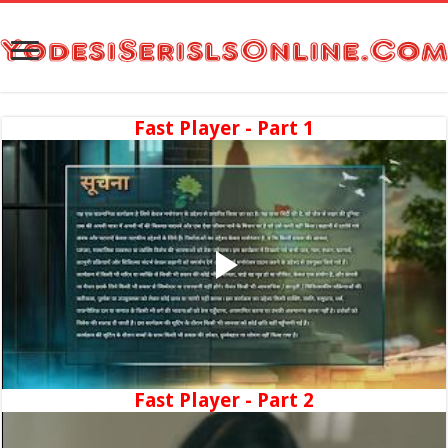
Fast Player - Part 1
Fast Player - Part 2