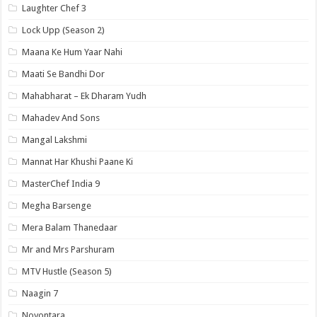
Laughter Chef 3
Lock Upp (Season 2)
Maana Ke Hum Yaar Nahi
Maati Se Bandhi Dor
Mahabharat – Ek Dharam Yudh
Mahadev And Sons
Mangal Lakshmi
Mannat Har Khushi Paane Ki
MasterChef India 9
Megha Barsenge
Mera Balam Thanedaar
Mr and Mrs Parshuram
MTV Hustle (Season 5)
Naagin 7
Noyontara