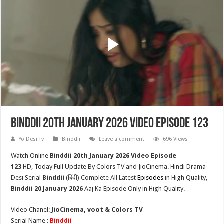
Binddii 20th January 2026 Video Episode 123
Yo Desi Tv
Binddii
Leave a comment
696 Views
Watch Online
Binddii 20th
January 2026 Video Episode
123
HD,
Today Full Update By Colors TV and JioCinema. Hindi Drama
Desi Serial
Binddii
(
बिंदी
) Complete All Latest
Episodes
in High Quality,
Binddii
20 January 2026
Aaj Ka Episode Only in High Quality.
Video Chanel:
JioCinema, voot & Colors TV
Serial Name :
Binddii