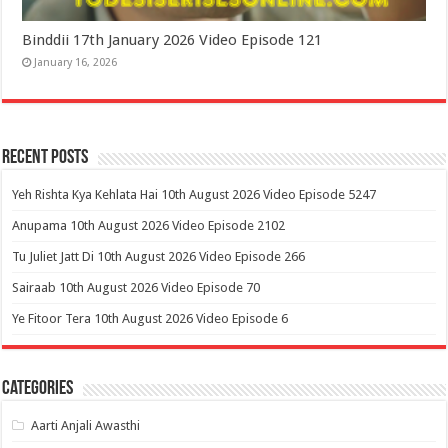
Binddii 17th January 2026 Video Episode 121
January 16, 2026
Recent Posts
Yeh Rishta Kya Kehlata Hai 10th August 2026 Video Episode 5247
Anupama 10th August 2026 Video Episode 2102
Tu Juliet Jatt Di 10th August 2026 Video Episode 266
Sairaab 10th August 2026 Video Episode 70
Ye Fitoor Tera 10th August 2026 Video Episode 6
Categories
Aarti Anjali Awasthi