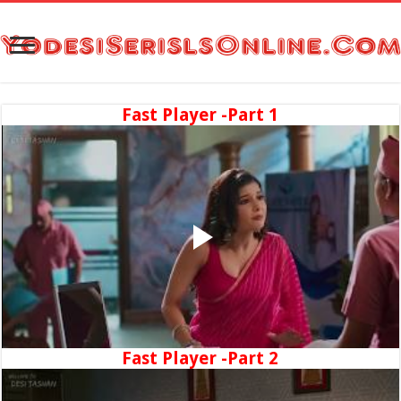
Fast Player -Part 1
Fast Player -Part 2