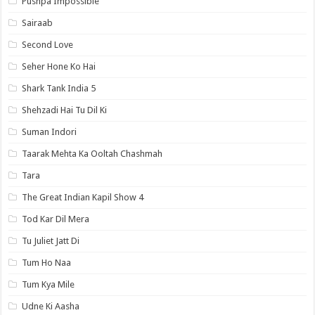
Pushpa Impossible
Sairaab
Second Love
Seher Hone Ko Hai
Shark Tank India 5
Shehzadi Hai Tu Dil Ki
Suman Indori
Taarak Mehta Ka Ooltah Chashmah
Tara
The Great Indian Kapil Show 4
Tod Kar Dil Mera
Tu Juliet Jatt Di
Tum Ho Naa
Tum Kya Mile
Udne Ki Aasha