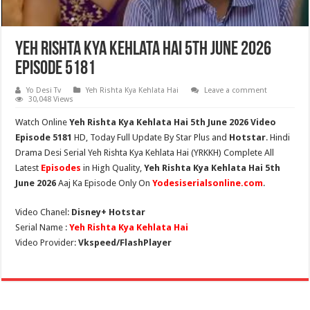
Yeh Rishta Kya Kehlata Hai 5th June 2026
Episode 5181
Yo Desi Tv
Yeh Rishta Kya Kehlata Hai
Leave a comment
30,048 Views
Watch Online
Yeh Rishta Kya Kehlata Hai 5th June 2026 Video
Episode 5181
HD,
Today Full Update By Star Plus and
Hotstar
. Hindi
Drama Desi Serial Yeh Rishta Kya Kehlata Hai (YRKKH) Complete All
Latest
Episodes
in High Quality,
Yeh Rishta Kya Kehlata Hai 5th
June 2026
Aaj Ka Episode Only On
Yodesiserialsonline.com
.
Video Chanel:
Disney+ Hotstar
Serial Name :
Yeh Rishta Kya Kehlata Hai
Video Provider:
Vkspeed/FlashPlayer