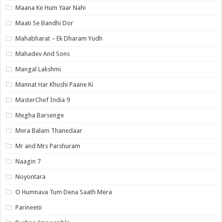
Maana Ke Hum Yaar Nahi
Maati Se Bandhi Dor
Mahabharat – Ek Dharam Yudh
Mahadev And Sons
Mangal Lakshmi
Mannat Har Khushi Paane Ki
MasterChef India 9
Megha Barsenge
Mera Balam Thanedaar
Mr and Mrs Parshuram
Naagin 7
Noyontara
O Humnava Tum Dena Saath Mera
Parineetii