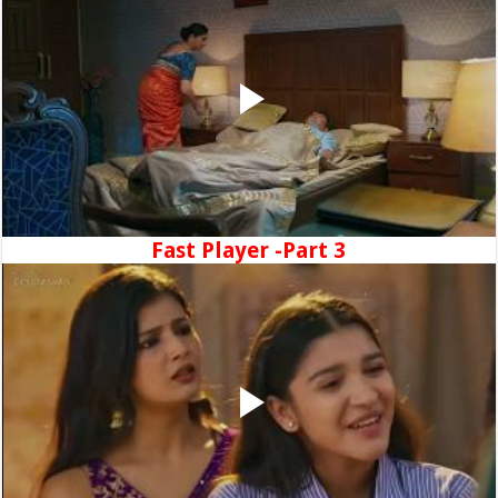
Fast Player -Part 3