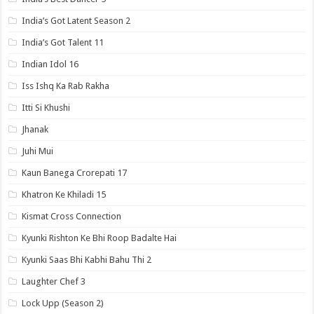
India’s Got Latent Season 2
India’s Got Talent 11
Indian Idol 16
Iss Ishq Ka Rab Rakha
Itti Si Khushi
Jhanak
Juhi Mui
Kaun Banega Crorepati 17
Khatron Ke Khiladi 15
Kismat Cross Connection
Kyunki Rishton Ke Bhi Roop Badalte Hai
Kyunki Saas Bhi Kabhi Bahu Thi 2
Laughter Chef 3
Lock Upp (Season 2)