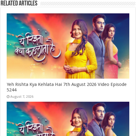
Related Articles
Yeh Rishta Kya Kehlata Hai 7th August 2026 Video Episode
5244
August 7, 2026