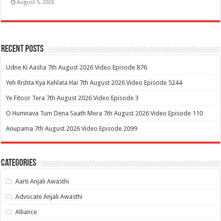
August 5, 2026
Recent Posts
Udne Ki Aasha 7th August 2026 Video Episode 876
Yeh Rishta Kya Kehlata Hai 7th August 2026 Video Episode 5244
Ye Fitoor Tera 7th August 2026 Video Episode 3
O Humnava Tum Dena Saath Mera 7th August 2026 Video Episode 110
Anupama 7th August 2026 Video Episode 2099
Categories
Aarti Anjali Awasthi
Advocate Anjali Awasthi
Alliance