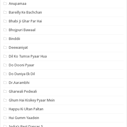
Anupamaa
Bareilly Ke Bachchan
Bhabi Ji Ghar Par Hai
Bhojpuri Bawaal
Binddii
Deewaniyat
Dil Ko Tumse Pyaar Hua
Do Dooni Pyaar
Do Duniya Ek Dil
Dr.Aarambhi
Gharwali Pedwali
Ghum Hai Kisikey Pyaar Mein
Happu Ki Ultan Paltan
Hui Gumm Yaadein
India’s Best Dancer 5