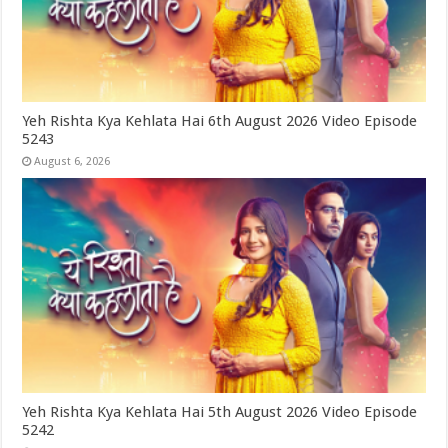
Yeh Rishta Kya Kehlata Hai 6th August 2026 Video Episode
5243
August 6, 2026
Yeh Rishta Kya Kehlata Hai 5th August 2026 Video Episode
5242