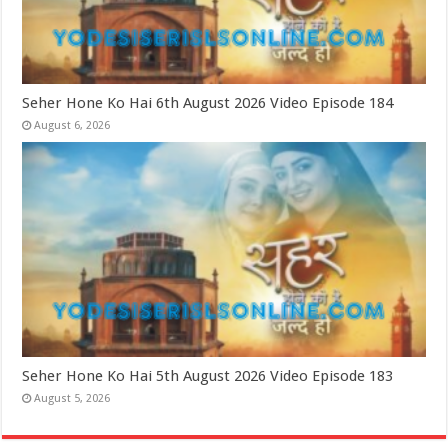
Seher Hone Ko Hai 6th August 2026 Video Episode 184
August 6, 2026
Seher Hone Ko Hai 5th August 2026 Video Episode 183
August 5, 2026