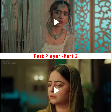
Fast Player -Part 3