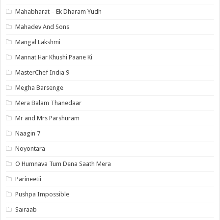
Mahabharat – Ek Dharam Yudh
Mahadev And Sons
Mangal Lakshmi
Mannat Har Khushi Paane Ki
MasterChef India 9
Megha Barsenge
Mera Balam Thanedaar
Mr and Mrs Parshuram
Naagin 7
Noyontara
O Humnava Tum Dena Saath Mera
Parineetii
Pushpa Impossible
Sairaab