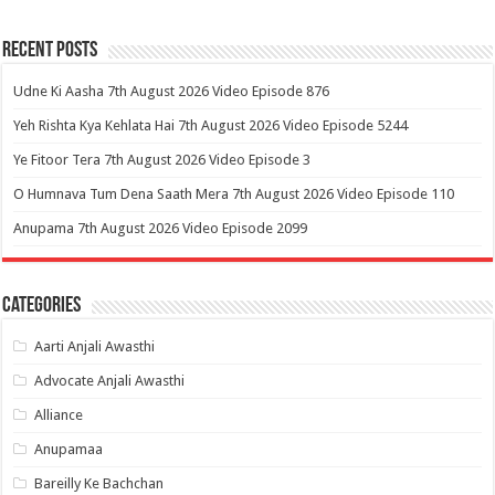
Recent Posts
Udne Ki Aasha 7th August 2026 Video Episode 876
Yeh Rishta Kya Kehlata Hai 7th August 2026 Video Episode 5244
Ye Fitoor Tera 7th August 2026 Video Episode 3
O Humnava Tum Dena Saath Mera 7th August 2026 Video Episode 110
Anupama 7th August 2026 Video Episode 2099
Categories
Aarti Anjali Awasthi
Advocate Anjali Awasthi
Alliance
Anupamaa
Bareilly Ke Bachchan