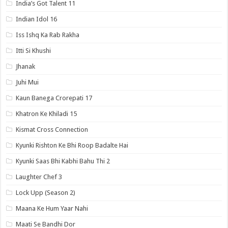
India’s Got Talent 11
Indian Idol 16
Iss Ishq Ka Rab Rakha
Itti Si Khushi
Jhanak
Juhi Mui
Kaun Banega Crorepati 17
Khatron Ke Khiladi 15
Kismat Cross Connection
Kyunki Rishton Ke Bhi Roop Badalte Hai
Kyunki Saas Bhi Kabhi Bahu Thi 2
Laughter Chef 3
Lock Upp (Season 2)
Maana Ke Hum Yaar Nahi
Maati Se Bandhi Dor