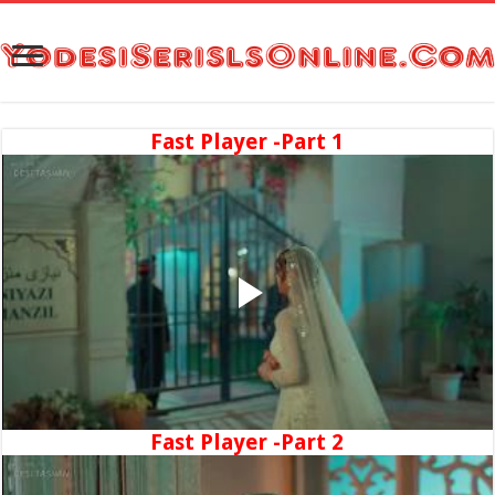
Fast Player -Part 1
Fast Player -Part 2