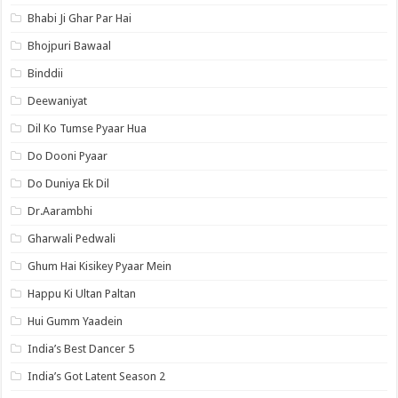
Bhabi Ji Ghar Par Hai
Bhojpuri Bawaal
Binddii
Deewaniyat
Dil Ko Tumse Pyaar Hua
Do Dooni Pyaar
Do Duniya Ek Dil
Dr.Aarambhi
Gharwali Pedwali
Ghum Hai Kisikey Pyaar Mein
Happu Ki Ultan Paltan
Hui Gumm Yaadein
India’s Best Dancer 5
India’s Got Latent Season 2