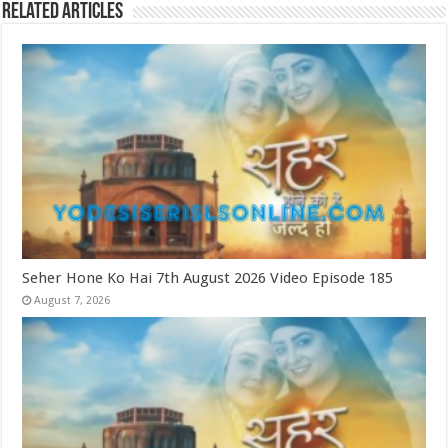
Related Articles
Seher Hone Ko Hai 7th August 2026 Video Episode 185
August 7, 2026