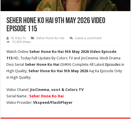
Seher Hone Ko Hai 9th May 2026 Video
Episode 115
Yo Desi Tv
Seher Hone Ko Hai
Leave a comment
12,430 Views
Watch Online
Seher Hone Ko Hai 9th May
2026 Video Episode
115
HD,
Today Full Update By Colors TV and JioCinema. Hindi Drama
Desi Serial
Seher Hone Ko Hai
(
SHKH
) Complete All Latest
Episodes
in
High Quality,
Seher Hone Ko Hai
9th May 2026
Aaj Ka Episode Only
in High Quality.
Video Chanel:
JioCinema, voot & Colors TV
Serial Name :
Seher Hone Ko Hai
Video Provider:
Vkspeed/FlashPlayer