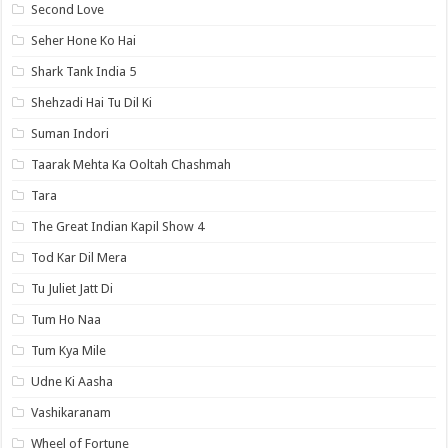
Second Love
Seher Hone Ko Hai
Shark Tank India 5
Shehzadi Hai Tu Dil Ki
Suman Indori
Taarak Mehta Ka Ooltah Chashmah
Tara
The Great Indian Kapil Show 4
Tod Kar Dil Mera
Tu Juliet Jatt Di
Tum Ho Naa
Tum Kya Mile
Udne Ki Aasha
Vashikaranam
Wheel of Fortune