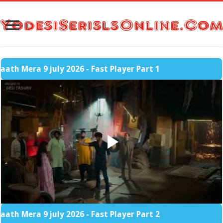
 9 july 2026 - Fast Player Part 1
 9 july 2026 - Fast Player Part 2