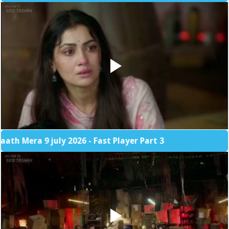
 9 july 2026 - Fast Player Part 3