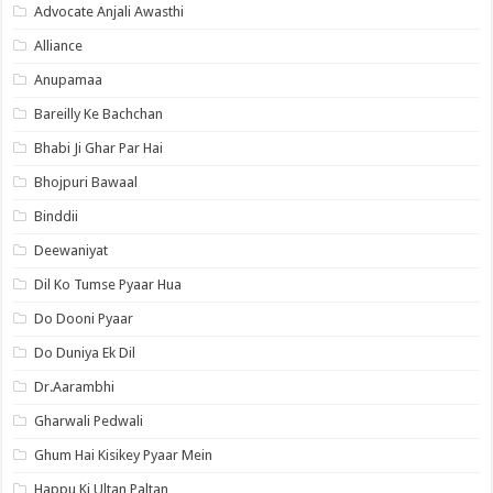
Advocate Anjali Awasthi
Alliance
Anupamaa
Bareilly Ke Bachchan
Bhabi Ji Ghar Par Hai
Bhojpuri Bawaal
Binddii
Deewaniyat
Dil Ko Tumse Pyaar Hua
Do Dooni Pyaar
Do Duniya Ek Dil
Dr.Aarambhi
Gharwali Pedwali
Ghum Hai Kisikey Pyaar Mein
Happu Ki Ultan Paltan