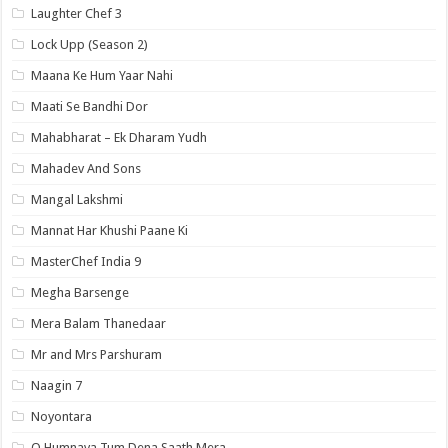
Laughter Chef 3
Lock Upp (Season 2)
Maana Ke Hum Yaar Nahi
Maati Se Bandhi Dor
Mahabharat – Ek Dharam Yudh
Mahadev And Sons
Mangal Lakshmi
Mannat Har Khushi Paane Ki
MasterChef India 9
Megha Barsenge
Mera Balam Thanedaar
Mr and Mrs Parshuram
Naagin 7
Noyontara
O Humnava Tum Dena Saath Mera