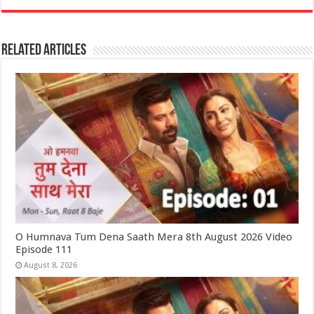
Related Articles
O Humnava Tum Dena Saath Mera 8th August 2026 Video
Episode 111
August 8, 2026