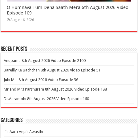
O Humnava Tum Dena Saath Mera 6th August 2026 Video
Episode 109
August 6, 2026
Recent Posts
Anupama 8th August 2026 Video Episode 2100
Bareilly Ke Bachchan 8th August 2026 Video Episode 51
Juhi Mui 8th August 2026 Video Episode 36
Mr and Mrs Parshuram 8th August 2026 Video Episode 188
Dr.Aarambhi 8th August 2026 Video Episode 160
Categories
Aarti Anjali Awasthi