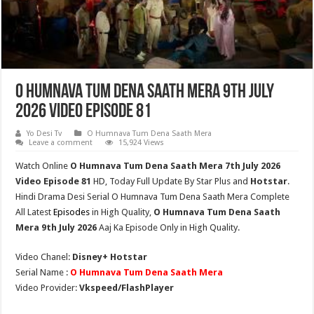
O Humnava Tum Dena Saath Mera 9th July
2026 Video Episode 81
Yo Desi Tv
O Humnava Tum Dena Saath Mera
Leave a comment
15,924 Views
Watch Online
O Humnava Tum Dena Saath Mera 7th July 2026
Video Episode 81
HD,
Today Full Update By Star Plus and
Hotstar
.
Hindi Drama Desi Serial O Humnava Tum Dena Saath Mera Complete
All Latest
Episodes
in High Quality,
O Humnava Tum Dena Saath
Mera
9th July
2026
Aaj Ka Episode Only in High Quality.
Video Chanel:
Disney+ Hotstar
Serial Name :
O Humnava Tum Dena Saath Mera
Video Provider:
Vkspeed/FlashPlayer