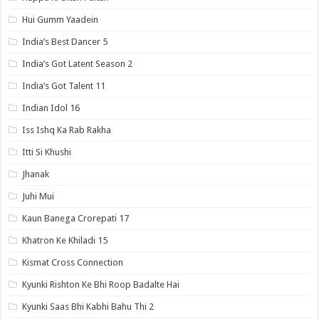
Hui Gumm Yaadein
India’s Best Dancer 5
India’s Got Latent Season 2
India’s Got Talent 11
Indian Idol 16
Iss Ishq Ka Rab Rakha
Itti Si Khushi
Jhanak
Juhi Mui
Kaun Banega Crorepati 17
Khatron Ke Khiladi 15
Kismat Cross Connection
Kyunki Rishton Ke Bhi Roop Badalte Hai
Kyunki Saas Bhi Kabhi Bahu Thi 2