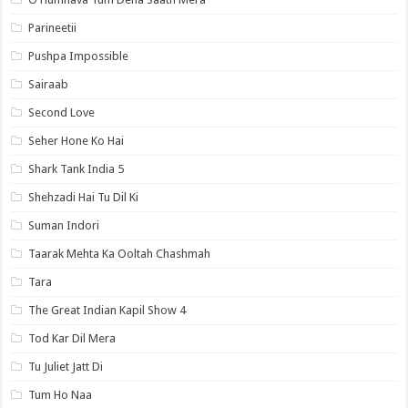
Parineetii
Pushpa Impossible
Sairaab
Second Love
Seher Hone Ko Hai
Shark Tank India 5
Shehzadi Hai Tu Dil Ki
Suman Indori
Taarak Mehta Ka Ooltah Chashmah
Tara
The Great Indian Kapil Show 4
Tod Kar Dil Mera
Tu Juliet Jatt Di
Tum Ho Naa