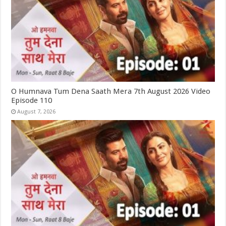
O Humnava Tum Dena Saath Mera 7th August 2026 Video
Episode 110
August 7, 2026