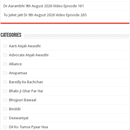
Dr.Aarambhi 9th August 2026 Video Episode 161
Tu Juliet Jatt Di 9th August 2026 Video Episode 265
Categories
Aarti Anjali Awasthi
Advocate Anjali Awasthi
Alliance
Anupamaa
Bareilly Ke Bachchan
Bhabi Ji Ghar Par Hai
Bhojpuri Bawaal
Binddii
Deewaniyat
Dil Ko Tumse Pyaar Hua