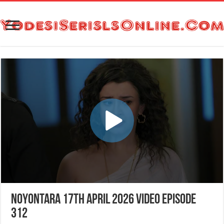
Noyontara 17th April 2026 Video Episode
312