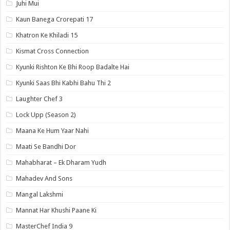
Juhi Mui
Kaun Banega Crorepati 17
Khatron Ke Khiladi 15
Kismat Cross Connection
Kyunki Rishton Ke Bhi Roop Badalte Hai
Kyunki Saas Bhi Kabhi Bahu Thi 2
Laughter Chef 3
Lock Upp (Season 2)
Maana Ke Hum Yaar Nahi
Maati Se Bandhi Dor
Mahabharat – Ek Dharam Yudh
Mahadev And Sons
Mangal Lakshmi
Mannat Har Khushi Paane Ki
MasterChef India 9