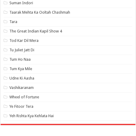
Suman Indori
Taarak Mehta Ka Ooltah Chashmah
Tara
The Great Indian Kapil Show 4
Tod Kar Dil Mera
Tu Juliet Jatt Di
Tum Ho Naa
Tum Kya Mile
Udne Ki Aasha
Vashikaranam
Wheel of Fortune
Ye Fitoor Tera
Yeh Rishta Kya Kehlata Hai