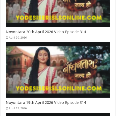
Noyontara 20th April 2026 Video Episode 314
April 20, 2026
Noyontara 19th April 2026 Video Episode 314
April 19, 2026