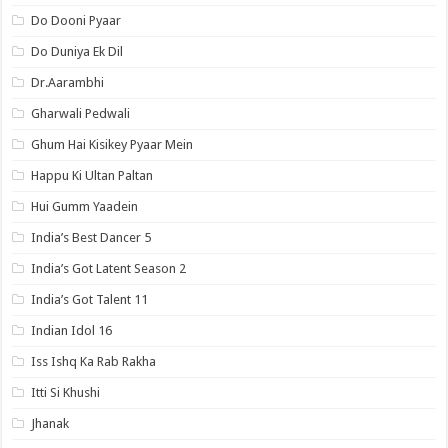
Do Dooni Pyaar
Do Duniya Ek Dil
Dr.Aarambhi
Gharwali Pedwali
Ghum Hai Kisikey Pyaar Mein
Happu Ki Ultan Paltan
Hui Gumm Yaadein
India’s Best Dancer 5
India’s Got Latent Season 2
India’s Got Talent 11
Indian Idol 16
Iss Ishq Ka Rab Rakha
Itti Si Khushi
Jhanak