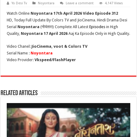
Yo Desi Tv
Noyontara
Leave a comment
4,147 Views
Watch Online
Noyontara
17th April
2026 Video Episode 312
HD,
Today Full Update By Colors TV and JioCinema. Hindi Drama Desi
Serial
Noyontara
(
नोयंतारा
) Complete All Latest
Episodes
in High
Quality,
Noyontara
17 April 2026
Aaj Ka Episode Only in High Quality.
Video Chanel:
JioCinema, voot & Colors TV
Serial Name :
Noyontara
Video Provider:
Vkspeed/FlashPlayer
Related Articles