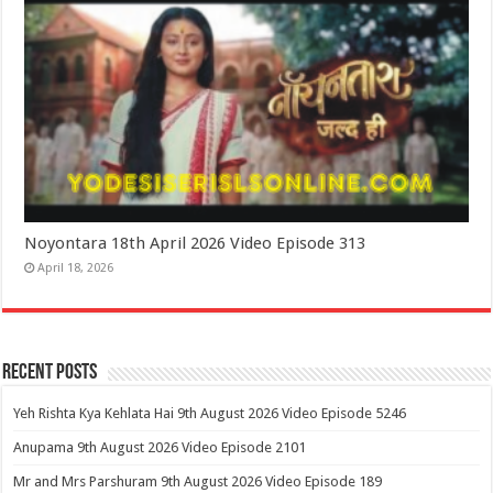
Noyontara 18th April 2026 Video Episode 313
April 18, 2026
Recent Posts
Yeh Rishta Kya Kehlata Hai 9th August 2026 Video Episode 5246
Anupama 9th August 2026 Video Episode 2101
Mr and Mrs Parshuram 9th August 2026 Video Episode 189