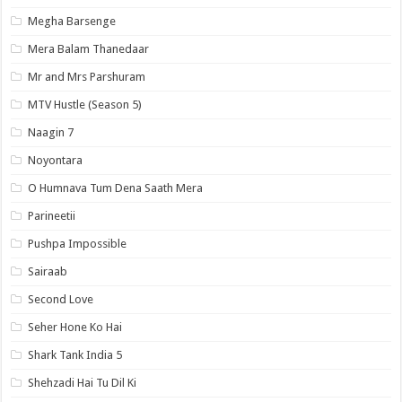
Megha Barsenge
Mera Balam Thanedaar
Mr and Mrs Parshuram
MTV Hustle (Season 5)
Naagin 7
Noyontara
O Humnava Tum Dena Saath Mera
Parineetii
Pushpa Impossible
Sairaab
Second Love
Seher Hone Ko Hai
Shark Tank India 5
Shehzadi Hai Tu Dil Ki