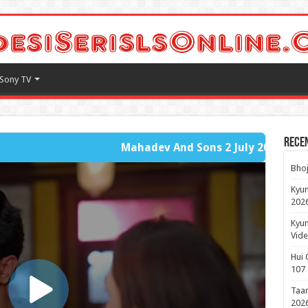
Sony TV
Rece
Mahadev And Sons 2 July 2026 - Fast Player Full Part
Bhoj
Kyun
2026
Kyun
Vide
Hui 
107
Taar
2026