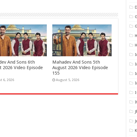
G
G
H
I
ev And Sons 6th
Mahadev And Sons 5th
I
t 2026 Video Episode
August 2026 Video Episode
155
I
t 6, 2026
August 5, 2026
I
I
I
J
J
K