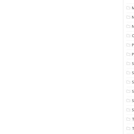
M
N
P
P
S
S
S
S
S
T
T