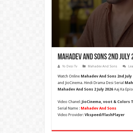
Mahadev And Sons 2nd July 
Yo Desi Tv
Mahadev And Sons
Le
Watch Online
Mahadev And Sons 2nd July
and JioCinema. Hindi Drama Desi Serial
Mah
Mahadev And Sons
2 July 2026
Aaj Ka Epis
Video Chanel:
JioCinema, voot & Colors 
Serial Name :
Mahadev And Sons
Video Provider:
Vkspeed/FlashPlayer