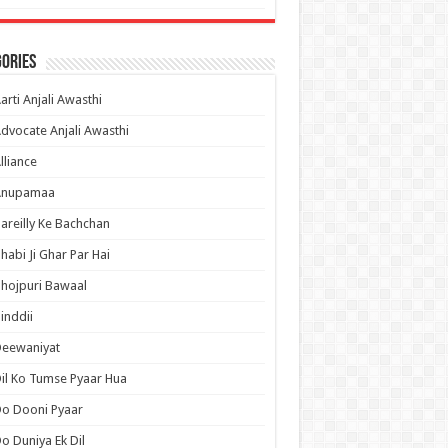
ories
arti Anjali Awasthi
dvocate Anjali Awasthi
lliance
Anupamaa
areilly Ke Bachchan
habi Ji Ghar Par Hai
hojpuri Bawaal
inddii
Deewaniyat
il Ko Tumse Pyaar Hua
o Dooni Pyaar
o Duniya Ek Dil