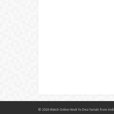
© 2026 Watch Online Hindi Yo Desi Serials from India