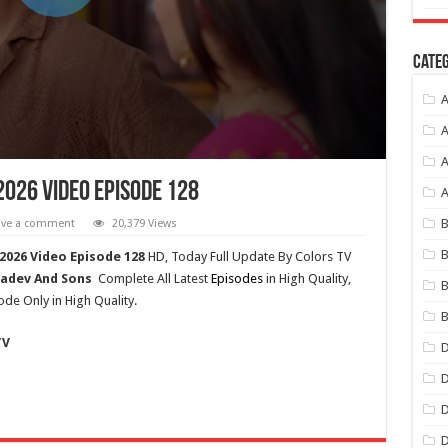
Categ
A
A
A
2026 Video Episode 128
B
ave a comment
20,379 Views
B
2026 Video Episode 128
HD,
Today Full Update By Colors TV
adev And Sons
Complete All Latest
Episodes
in High Quality,
B
ode Only in High Quality.
B
TV
D
D
D