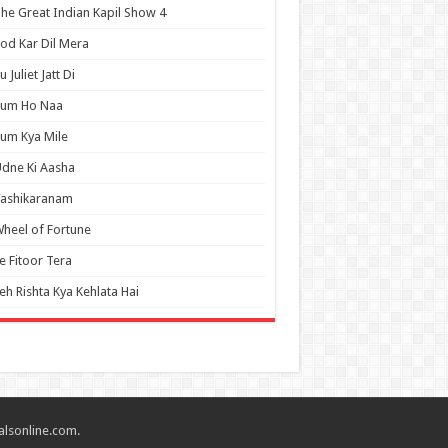
he Great Indian Kapil Show 4
od Kar Dil Mera
u Juliet Jatt Di
Tum Ho Naa
um Kya Mile
dne Ki Aasha
Vashikaranam
heel of Fortune
e Fitoor Tera
eh Rishta Kya Kehlata Hai
alsonline.com.