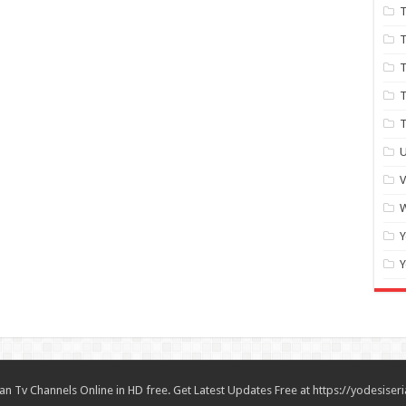
T
T
T
T
U
W
Y
Y
n Tv Channels Online in HD free. Get Latest Updates Free at https://yodesiseri