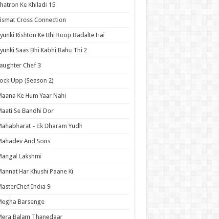
hatron Ke Khiladi 15
ismat Cross Connection
yunki Rishton Ke Bhi Roop Badalte Hai
yunki Saas Bhi Kabhi Bahu Thi 2
aughter Chef 3
ock Upp (Season 2)
aana Ke Hum Yaar Nahi
aati Se Bandhi Dor
ahabharat – Ek Dharam Yudh
Mahadev And Sons
angal Lakshmi
annat Har Khushi Paane Ki
asterChef India 9
Megha Barsenge
Mera Balam Thanedaar