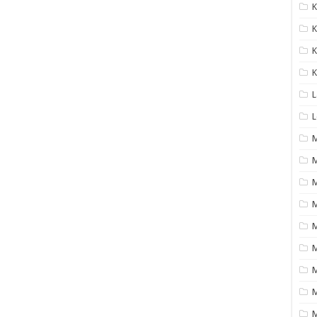
K
K
K
K
L
L
M
M
M
M
M
M