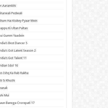
Dr.Aarambhi
harwali Pedwali
hum Hai Kisikey Pyaar Mein
appu Ki Ultan Paltan
Hui Gumm Yaadein
ndia’s Best Dancer 5
ndia’s Got Latent Season 2
ndia’s Got Talent 11
ndian Idol 16
ss Ishq Ka Rab Rakha
tti Si Khushi
hanak
uhi Mui
aun Banega Crorepati 17