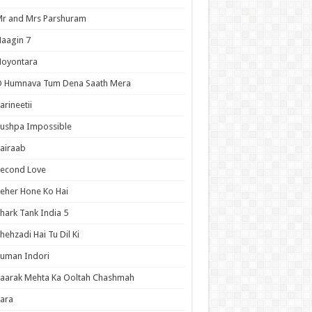
r and Mrs Parshuram
aagin 7
Noyontara
O Humnava Tum Dena Saath Mera
arineetii
ushpa Impossible
airaab
Second Love
eher Hone Ko Hai
hark Tank India 5
hehzadi Hai Tu Dil Ki
uman Indori
aarak Mehta Ka Ooltah Chashmah
ara