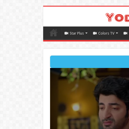
Star Plus
Colors TV