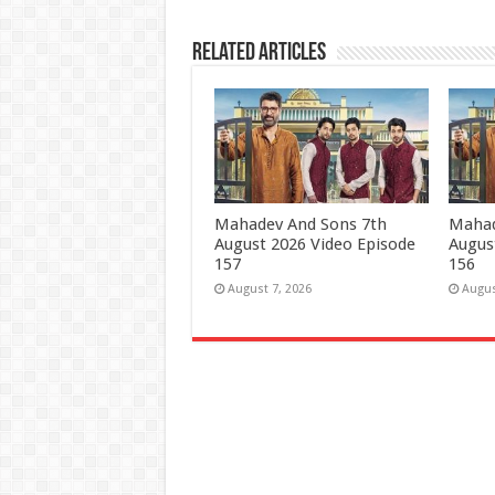
Related Articles
Mahadev And Sons 7th
Mahad
August 2026 Video Episode
Augus
157
156
August 7, 2026
Augus