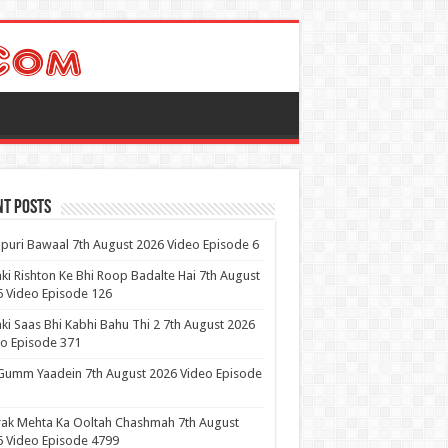
nt Posts
puri Bawaal 7th August 2026 Video Episode 6
ki Rishton Ke Bhi Roop Badalte Hai 7th August
 Video Episode 126
ki Saas Bhi Kabhi Bahu Thi 2 7th August 2026
o Episode 371
Gumm Yaadein 7th August 2026 Video Episode
ak Mehta Ka Ooltah Chashmah 7th August
 Video Episode 4799