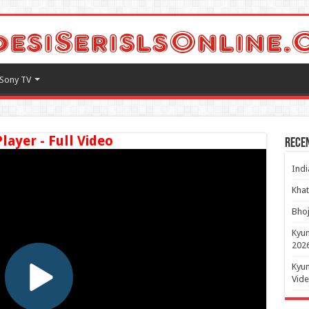
Sony TV
Player - Full Video
Rece
Indi
Khat
Bhoj
Kyun
2026
Kyun
Vide