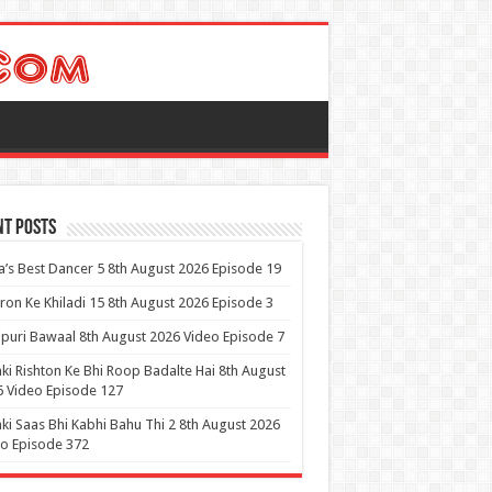
nt Posts
a’s Best Dancer 5 8th August 2026 Episode 19
ron Ke Khiladi 15 8th August 2026 Episode 3
puri Bawaal 8th August 2026 Video Episode 7
ki Rishton Ke Bhi Roop Badalte Hai 8th August
 Video Episode 127
ki Saas Bhi Kabhi Bahu Thi 2 8th August 2026
o Episode 372