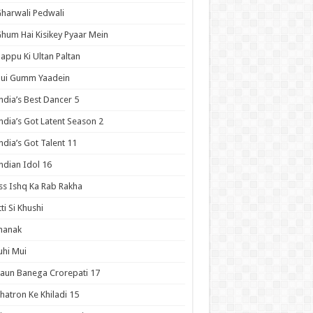
harwali Pedwali
hum Hai Kisikey Pyaar Mein
appu Ki Ultan Paltan
Hui Gumm Yaadein
ndia’s Best Dancer 5
ndia’s Got Latent Season 2
ndia’s Got Talent 11
ndian Idol 16
ss Ishq Ka Rab Rakha
tti Si Khushi
hanak
uhi Mui
aun Banega Crorepati 17
hatron Ke Khiladi 15