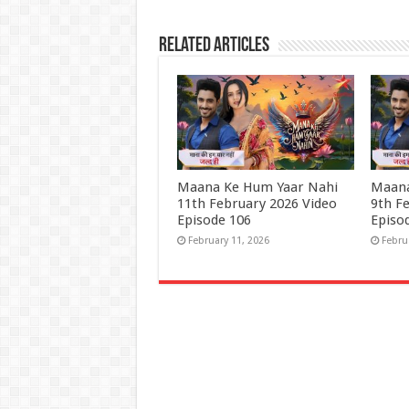
Related Articles
Maana Ke Hum Yaar Nahi
Maana
11th February 2026 Video
9th F
Episode 106
Episo
February 11, 2026
Febru