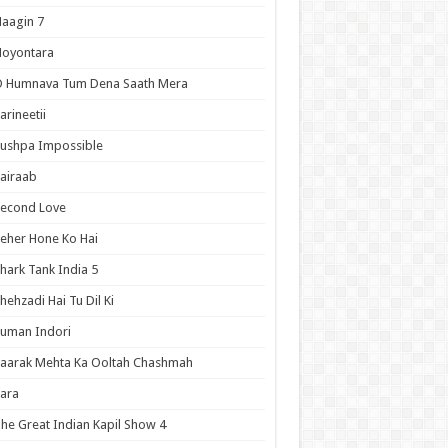
aagin 7
Noyontara
O Humnava Tum Dena Saath Mera
arineetii
ushpa Impossible
airaab
Second Love
eher Hone Ko Hai
hark Tank India 5
hehzadi Hai Tu Dil Ki
uman Indori
aarak Mehta Ka Ooltah Chashmah
ara
he Great Indian Kapil Show 4