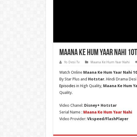
Maana Ke Hum Yaar Nahi 10t
Yo Desi Tv
Maana Ke Hum Yaar Nahi
Watch Online
Maana Ke Hum Yaar Nahi
1
By Star Plus and
Hotstar
. Hindi Drama Desi
Episodes
in High Quality,
Maana Ke Hum Ya
Quality.
Video Chanel:
Disney+ Hotstar
Serial Name :
Maana Ke Hum Yaar Nahi
Video Provider:
Vkspeed/FlashPlayer