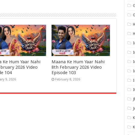
G
G
H
I
I
 Ke Hum Yaar Nahi
Maana Ke Hum Yaar Nahi
I
ebruary 2026 Video
8th February 2026 Video
I
de 104
Episode 103
ary 9, 2026
February 8, 2026
I
I
J
J
K
K