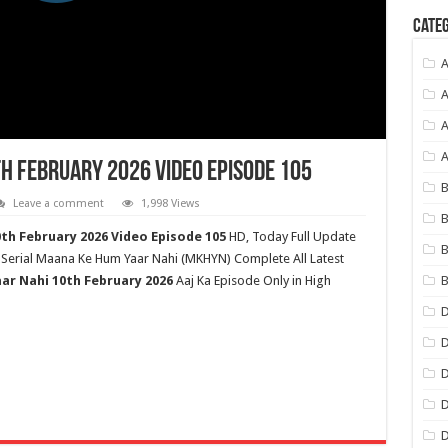
Categ
A
A
A
h February 2026 Video Episode 105
B
Leave a comment
1,998 Views
B
0
th
February 2026 Video Episode 105
HD,
Today Full Update
B
 Serial Maana Ke Hum Yaar Nahi (MKHYN) Complete All Latest
B
ar Nahi
10th February 2026
Aaj Ka Episode Only in High
D
D
D