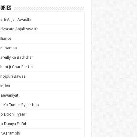
ories
arti Anjali Awasthi
dvocate Anjali Awasthi
lliance
Anupamaa
areilly Ke Bachchan
habi Ji Ghar Par Hai
hojpuri Bawaal
inddii
Deewaniyat
il Ko Tumse Pyaar Hua
o Dooni Pyaar
o Duniya Ek Dil
Dr.Aarambhi