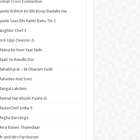
ismat Cross Connection
yunki Rishton Ke Bhi Roop Badalte Hai
yunki Saas Bhi Kabhi Bahu Thi 2
aughter Chef 3
ock Upp (Season 2)
aana Ke Hum Yaar Nahi
aati Se Bandhi Dor
ahabharat – Ek Dharam Yudh
Mahadev And Sons
angal Lakshmi
annat Har Khushi Paane Ki
asterChef India 9
Megha Barsenge
Mera Balam Thanedaar
r and Mrs Parshuram