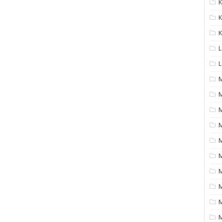
K
K
K
L
L
M
M
M
M
M
M
M