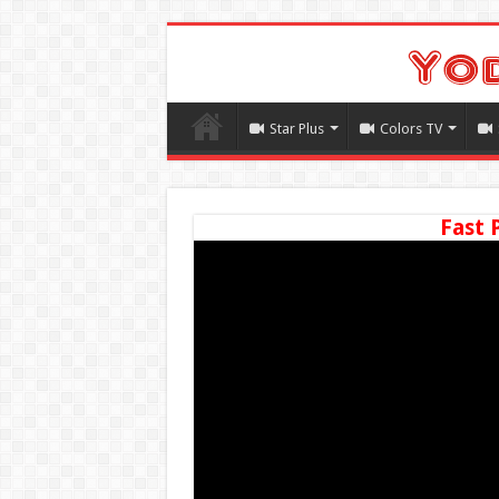
Star Plus
Colors TV
Fast 