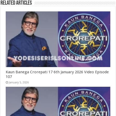
Related Articles
Kaun Banega Crorepati 17 6th January 2026 Video Episode
107
January 5, 2026