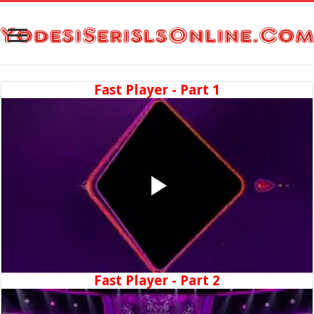
Fast Player - Part 1
Fast Player - Part 2