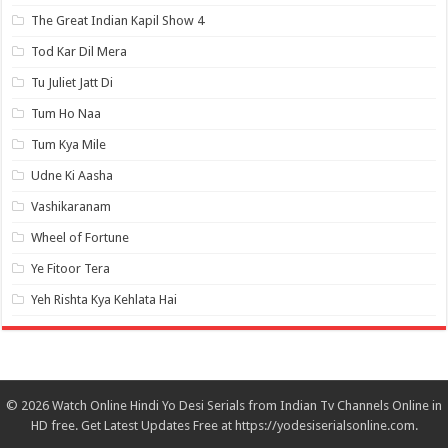
The Great Indian Kapil Show 4
Tod Kar Dil Mera
Tu Juliet Jatt Di
Tum Ho Naa
Tum Kya Mile
Udne Ki Aasha
Vashikaranam
Wheel of Fortune
Ye Fitoor Tera
Yeh Rishta Kya Kehlata Hai
© 2026 Watch Online Hindi Yo Desi Serials from Indian Tv Channels Online in
HD free. Get Latest Updates Free at https://yodesiserialsonline.com.