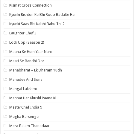
Kismat Cross Connection
Kyunki Rishton Ke Bhi Roop Badalte Hai
Kyunki Saas Bhi Kabhi Bahu Thi 2
Laughter Chef 3
Lock Upp (Season 2)
Maana Ke Hum Yaar Nahi
Maati Se Bandhi Dor
Mahabharat – Ek Dharam Yudh
Mahadev And Sons
Mangal Lakshmi
Mannat Har Khushi Paane Ki
MasterChef India 9
Megha Barsenge
Mera Balam Thanedaar