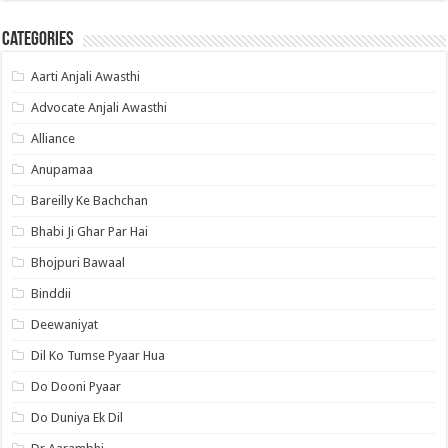
Categories
Aarti Anjali Awasthi
Advocate Anjali Awasthi
Alliance
Anupamaa
Bareilly Ke Bachchan
Bhabi Ji Ghar Par Hai
Bhojpuri Bawaal
Binddii
Deewaniyat
Dil Ko Tumse Pyaar Hua
Do Dooni Pyaar
Do Duniya Ek Dil