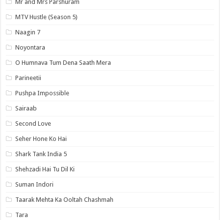
Mr and Mrs Parshuram
MTV Hustle (Season 5)
Naagin 7
Noyontara
O Humnava Tum Dena Saath Mera
Parineetii
Pushpa Impossible
Sairaab
Second Love
Seher Hone Ko Hai
Shark Tank India 5
Shehzadi Hai Tu Dil Ki
Suman Indori
Taarak Mehta Ka Ooltah Chashmah
Tara