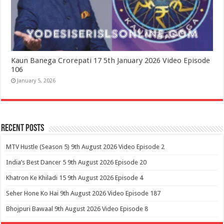
Kaun Banega Crorepati 17 5th January 2026 Video Episode
106
January 5, 2026
Recent Posts
MTV Hustle (Season 5) 9th August 2026 Video Episode 2
India’s Best Dancer 5 9th August 2026 Episode 20
Khatron Ke Khiladi 15 9th August 2026 Episode 4
Seher Hone Ko Hai 9th August 2026 Video Episode 187
Bhojpuri Bawaal 9th August 2026 Video Episode 8