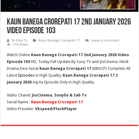
Kaun Banega Crorepati 17 2nd January 2026
Video Episode 103
Yo Desi Tv
Kaun Banega Crorepati 17
Leave a comment
318 Views
Watch Online
Kaun Banega Crorepati 17 2nd January 2026 Video
Episode 103
HD,
Today Full Update By Sony TV and JioCinema. Hindi
Drama Desi Serial
Kaun Banega Crorepati 17
(
KBGCP
) Complete All
Latest
Episodes
in High Quality,
Kaun Banega Crorepati 17 2
January 2026
Aaj Ka Episode Only in High Quality.
Video Chanel:
JioCinema, Sonyliv & Sab Tv
Serial Name :
Kaun Banega Crorepati 17
Video Provider:
Vkspeed/FlashPlayer