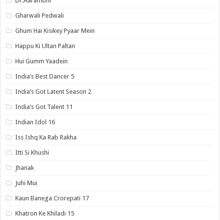
Dr.Aarambhi
Gharwali Pedwali
Ghum Hai Kisikey Pyaar Mein
Happu Ki Ultan Paltan
Hui Gumm Yaadein
India’s Best Dancer 5
India’s Got Latent Season 2
India’s Got Talent 11
Indian Idol 16
Iss Ishq Ka Rab Rakha
Itti Si Khushi
Jhanak
Juhi Mui
Kaun Banega Crorepati 17
Khatron Ke Khiladi 15