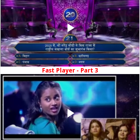
Fast Player - Part 3