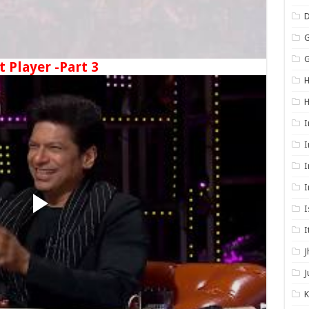
G
G
t Player -Part 3
H
I
I
I
I
I
I
J
J
K