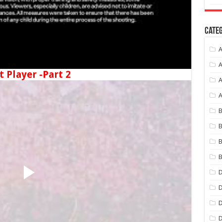
Categ
A
A
t Player -Part 2
A
B
B
B
B
D
D
D