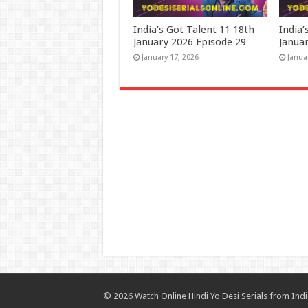
India’s Got Talent 11 18th
India’
January 2026 Episode 29
Janua
January 17, 2026
Janua
© 2026 Watch Online Hindi Yo Desi Serials from India