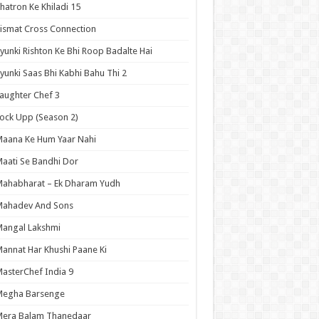
hatron Ke Khiladi 15
ismat Cross Connection
yunki Rishton Ke Bhi Roop Badalte Hai
yunki Saas Bhi Kabhi Bahu Thi 2
aughter Chef 3
ock Upp (Season 2)
aana Ke Hum Yaar Nahi
aati Se Bandhi Dor
ahabharat – Ek Dharam Yudh
Mahadev And Sons
angal Lakshmi
annat Har Khushi Paane Ki
asterChef India 9
Megha Barsenge
Mera Balam Thanedaar