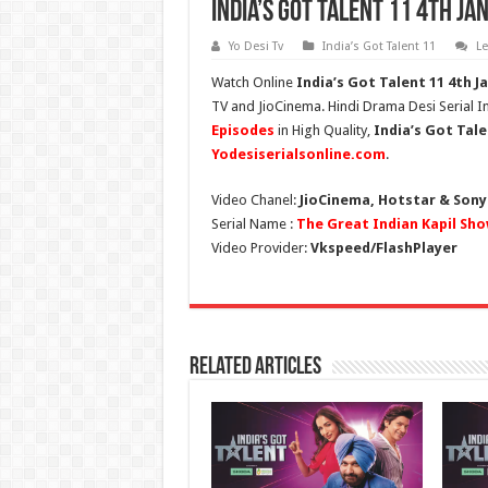
India’s Got Talent 11 4th Ja
Yo Desi Tv
India’s Got Talent 11
L
Watch Online
India’s Got Talent 11
4th J
TV and JioCinema. Hindi Drama Desi Serial In
Episodes
in High Quality,
India’s Got Tale
Yodesiserialsonline.com
.
Video Chanel:
JioCinema, Hotstar & Sony
Serial Name :
The Great Indian Kapil Sho
Video Provider:
Vkspeed/FlashPlayer
Related Articles