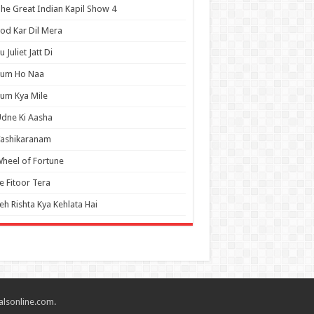
he Great Indian Kapil Show 4
od Kar Dil Mera
u Juliet Jatt Di
Tum Ho Naa
um Kya Mile
dne Ki Aasha
Vashikaranam
heel of Fortune
e Fitoor Tera
eh Rishta Kya Kehlata Hai
alsonline.com.