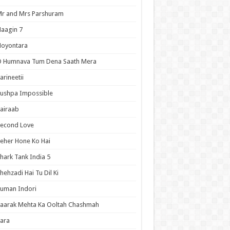
r and Mrs Parshuram
aagin 7
Noyontara
O Humnava Tum Dena Saath Mera
arineetii
ushpa Impossible
airaab
Second Love
eher Hone Ko Hai
hark Tank India 5
hehzadi Hai Tu Dil Ki
uman Indori
aarak Mehta Ka Ooltah Chashmah
ara