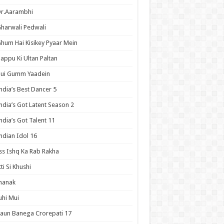
Dr.Aarambhi
harwali Pedwali
hum Hai Kisikey Pyaar Mein
appu Ki Ultan Paltan
Hui Gumm Yaadein
ndia’s Best Dancer 5
ndia’s Got Latent Season 2
ndia’s Got Talent 11
ndian Idol 16
ss Ishq Ka Rab Rakha
tti Si Khushi
hanak
uhi Mui
aun Banega Crorepati 17