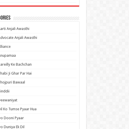
ories
arti Anjali Awasthi
dvocate Anjali Awasthi
lliance
Anupamaa
areilly Ke Bachchan
habi Ji Ghar Par Hai
hojpuri Bawaal
inddii
Deewaniyat
il Ko Tumse Pyaar Hua
o Dooni Pyaar
o Duniya Ek Dil