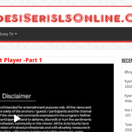
Sony TV
t Player -Part 1
Rece
Bhoj
Kyun
2026
Kyun
Vide
Hui 
107
Taar
2026