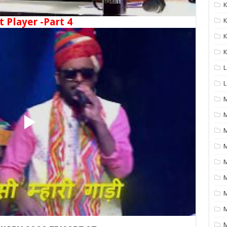
K
t Player -Part 4
K
K
K
L
L
M
M
M
M
M
M