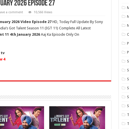
nuary 2026 Episode 27
M
eave a comment
10,566 Views
N
anuary 2026 Video Episode 27
HD,
Today Full Update By Sony
dia’s Got Talent Season 11 (
IGT 11
) Complete All Latest
nt 11
4th January 2026
Aaj Ka Episode Only On
P
P
 tv
w 4
S
S
S
S
S
T
T