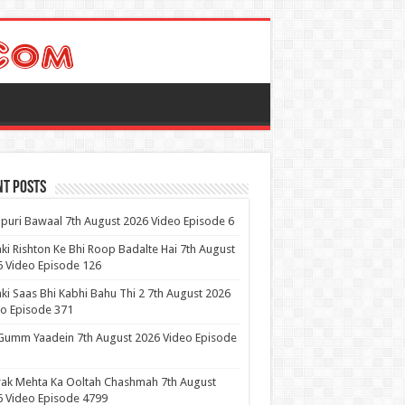
nt Posts
puri Bawaal 7th August 2026 Video Episode 6
ki Rishton Ke Bhi Roop Badalte Hai 7th August
 Video Episode 126
ki Saas Bhi Kabhi Bahu Thi 2 7th August 2026
o Episode 371
Gumm Yaadein 7th August 2026 Video Episode
ak Mehta Ka Ooltah Chashmah 7th August
 Video Episode 4799