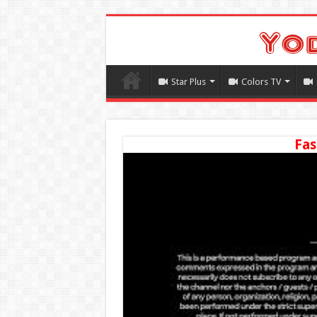
Star Plus
Colors TV
Fas