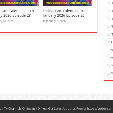
T
s Got Talent 11 11th
India’s Got Talent 11 3rd
T
ry 2026 Episode 28
January 2026 Episode 26
T
ry 10, 2026
January 2, 2026
T
U
W
Y
Y
n Tv Channels Online in HD free. Get Latest Updates Free at https://yodesiseri