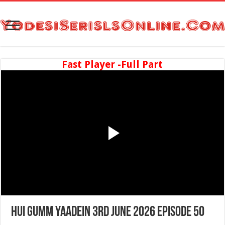
Fast Player -Full Part
Hui Gumm Yaadein 3rd June 2026 Episode 50