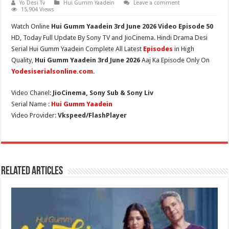
Yo Desi Tv
Hui Gumm Yaadein
Leave a comment
15,904 Views
Watch Online
Hui Gumm Yaadein
3rd June
2026 Video Episode 50
HD,
Today Full Update By Sony TV and JioCinema. Hindi Drama Desi
Serial Hui Gumm Yaadein Complete All Latest
Episodes
in High
Quality,
Hui Gumm Yaadein
3rd June 2026
Aaj Ka Episode Only On
Yodesiserialsonline.com
.
Video Chanel:
JioCinema, Sony Sub & Sony Liv
Serial Name :
Hui Gumm Yaadein
Video Provider:
Vkspeed/FlashPlayer
Related Articles