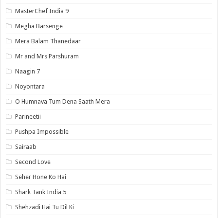
MasterChef India 9
Megha Barsenge
Mera Balam Thanedaar
Mr and Mrs Parshuram
Naagin 7
Noyontara
O Humnava Tum Dena Saath Mera
Parineetii
Pushpa Impossible
Sairaab
Second Love
Seher Hone Ko Hai
Shark Tank India 5
Shehzadi Hai Tu Dil Ki