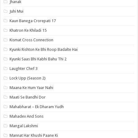
Jhanak
Juhi Mui
Kaun Banega Crorepati 17
Khatron Ke Khiladi 15
Kismat Cross Connection
Kyunki Rishton Ke Bhi Roop Badalte Hai
Kyunki Saas Bhi Kabhi Bahu Thi 2
Laughter Chef 3
Lock Upp (Season 2)
Maana Ke Hum Yaar Nahi
Maati Se Bandhi Dor
Mahabharat – Ek Dharam Yudh
Mahadev And Sons
Mangal Lakshmi
Mannat Har Khushi Paane Ki