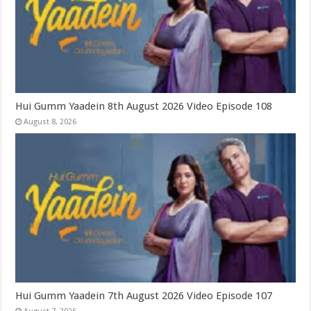
Hui Gumm Yaadein 8th August 2026 Video Episode 108
August 8, 2026
Hui Gumm Yaadein 7th August 2026 Video Episode 107