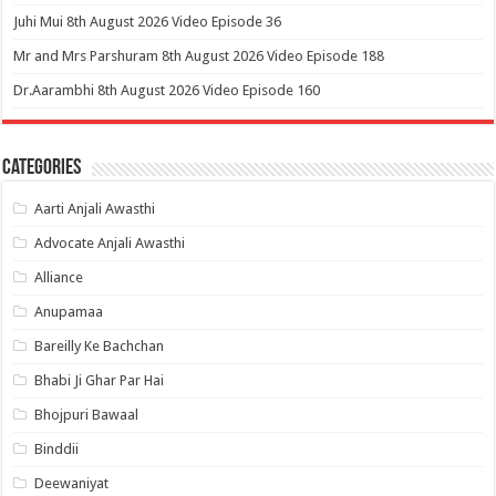
Juhi Mui 8th August 2026 Video Episode 36
Mr and Mrs Parshuram 8th August 2026 Video Episode 188
Dr.Aarambhi 8th August 2026 Video Episode 160
Categories
Aarti Anjali Awasthi
Advocate Anjali Awasthi
Alliance
Anupamaa
Bareilly Ke Bachchan
Bhabi Ji Ghar Par Hai
Bhojpuri Bawaal
Binddii
Deewaniyat