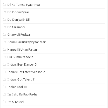
Dil Ko Tumse Pyaar Hua
Do Dooni Pyaar
Do Duniya Ek Dil
Dr.Aarambhi
Gharwali Pedwali
Ghum Hai Kisikey Pyaar Mein
Happu Ki Ultan Paltan
Hui Gumm Yaadein
India’s Best Dancer 5
India’s Got Latent Season 2
India’s Got Talent 11
Indian Idol 16
Iss Ishq Ka Rab Rakha
Itti Si Khushi