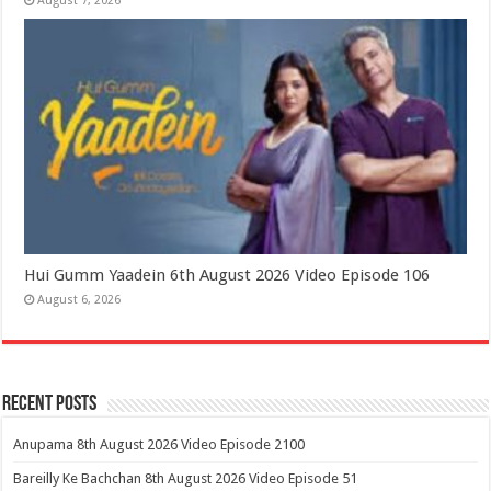
August 7, 2026
Hui Gumm Yaadein 6th August 2026 Video Episode 106
August 6, 2026
Recent Posts
Anupama 8th August 2026 Video Episode 2100
Bareilly Ke Bachchan 8th August 2026 Video Episode 51