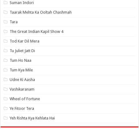
Suman Indori
Taarak Mehta Ka Ooltah Chashmah
Tara
The Great Indian Kapil Show 4
Tod Kar Dil Mera
Tu Juliet Jatt Di
Tum Ho Naa
Tum Kya Mile
Udne Ki Aasha
Vashikaranam
Wheel of Fortune
Ye Fitoor Tera
Yeh Rishta Kya Kehlata Hai