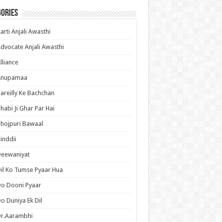
ories
arti Anjali Awasthi
dvocate Anjali Awasthi
lliance
Anupamaa
areilly Ke Bachchan
habi Ji Ghar Par Hai
hojpuri Bawaal
inddii
Deewaniyat
il Ko Tumse Pyaar Hua
o Dooni Pyaar
o Duniya Ek Dil
Dr.Aarambhi