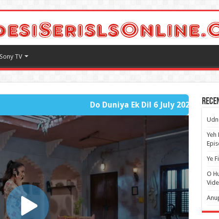
Sony TV
Rece
Do Duniya Ek Dil 6 July 2026 - Fast Player Full Part
Udne
Yeh 
Epi
Ye F
O H
Vide
Anup