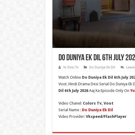
Do Duniya Ek Dil 6th July 20
Yo Desi Tv
Do Duniya Ek Dil
Leav
Watch Online
Do Duniya Ek Dil
6th July
202
Voot. Hindi Drama Desi Serial Do Duniya Ek D
Dil
6th July 2026
Aaj Ka Episode Only On
Yo
Video Chanel:
Colors Tv, Voot
Serial Name :
Do Duniya Ek Dil
Video Provider:
Vkspeed/FlashPlayer