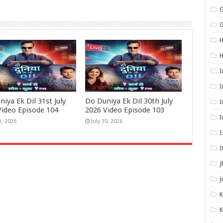
G
G
H
I
I
iya Ek Dil 31st July
Do Duniya Ek Dil 30th July
I
Video Episode 104
2026 Video Episode 103
I
1, 2026
July 30, 2026
I
I
J
J
K
K