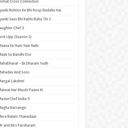
ismat Cross Connection
yunki Rishton Ke Bhi Roop Badalte Hai
yunki Saas Bhi Kabhi Bahu Thi 2
aughter Chef 3
ock Upp (Season 2)
aana Ke Hum Yaar Nahi
aati Se Bandhi Dor
ahabharat – Ek Dharam Yudh
Mahadev And Sons
angal Lakshmi
annat Har Khushi Paane Ki
asterChef India 9
Megha Barsenge
Mera Balam Thanedaar
r and Mrs Parshuram