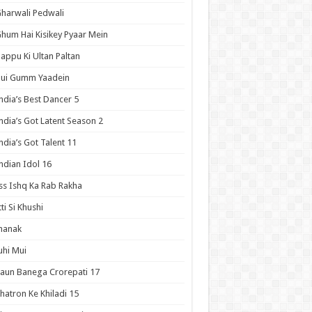
harwali Pedwali
hum Hai Kisikey Pyaar Mein
appu Ki Ultan Paltan
Hui Gumm Yaadein
ndia’s Best Dancer 5
ndia’s Got Latent Season 2
ndia’s Got Talent 11
ndian Idol 16
ss Ishq Ka Rab Rakha
tti Si Khushi
hanak
uhi Mui
aun Banega Crorepati 17
hatron Ke Khiladi 15