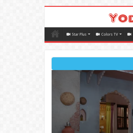
Star Plus
Colors TV