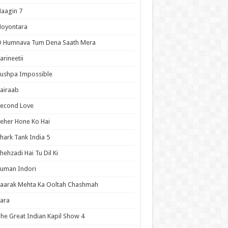
aagin 7
Noyontara
O Humnava Tum Dena Saath Mera
arineetii
ushpa Impossible
airaab
Second Love
eher Hone Ko Hai
hark Tank India 5
hehzadi Hai Tu Dil Ki
uman Indori
aarak Mehta Ka Ooltah Chashmah
ara
he Great Indian Kapil Show 4