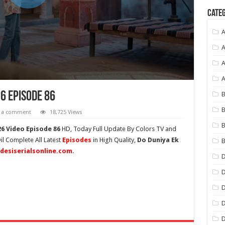
Categ
A
A
A
26 Episode 86
B
B
e a comment
18,725 Views
B
6 Video Episode 86
HD,
Today Full Update By Colors TV and
il Complete All Latest
Episodes
in High Quality,
Do Duniya Ek
B
desiserialsonline.com
.
D
D
D