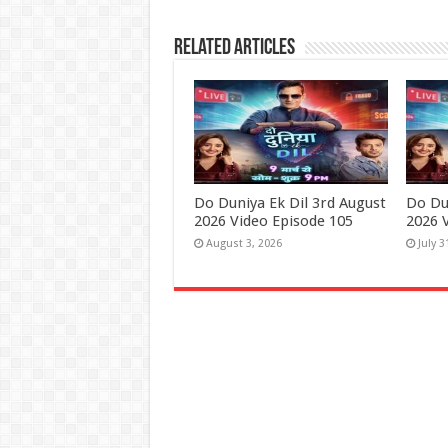
Related Articles
Do Duniya Ek Dil 3rd August
Do Dun
2026 Video Episode 105
2026 
August 3, 2026
July 3