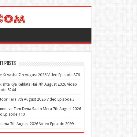
nt Posts
 Ki Aasha 7th August 2026 Video Episode 876
Rishta Kya Kehlata Hai 7th August 2026 Video
sode 5244
itoor Tera 7th August 2026 Video Episode 3
umnava Tum Dena Saath Mera 7th August 2026
o Episode 110
ama 7th August 2026 Video Episode 2099