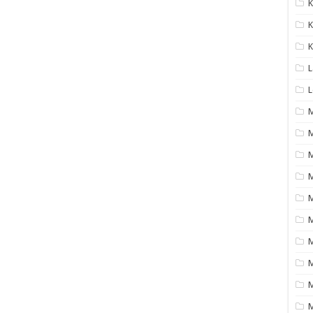
K
K
K
L
L
M
M
M
M
M
M
M