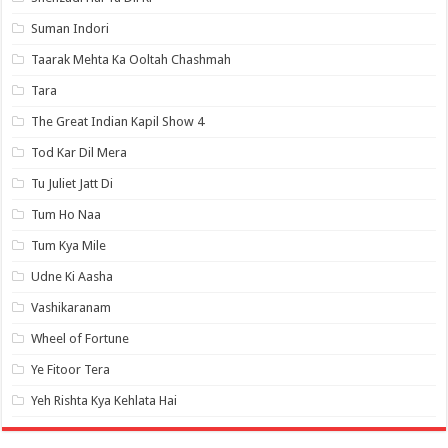
Suman Indori
Taarak Mehta Ka Ooltah Chashmah
Tara
The Great Indian Kapil Show 4
Tod Kar Dil Mera
Tu Juliet Jatt Di
Tum Ho Naa
Tum Kya Mile
Udne Ki Aasha
Vashikaranam
Wheel of Fortune
Ye Fitoor Tera
Yeh Rishta Kya Kehlata Hai