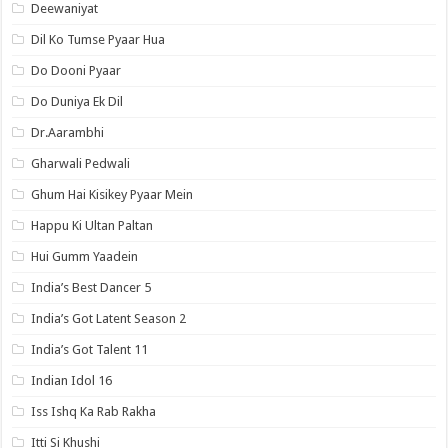
Deewaniyat
Dil Ko Tumse Pyaar Hua
Do Dooni Pyaar
Do Duniya Ek Dil
Dr.Aarambhi
Gharwali Pedwali
Ghum Hai Kisikey Pyaar Mein
Happu Ki Ultan Paltan
Hui Gumm Yaadein
India’s Best Dancer 5
India’s Got Latent Season 2
India’s Got Talent 11
Indian Idol 16
Iss Ishq Ka Rab Rakha
Itti Si Khushi