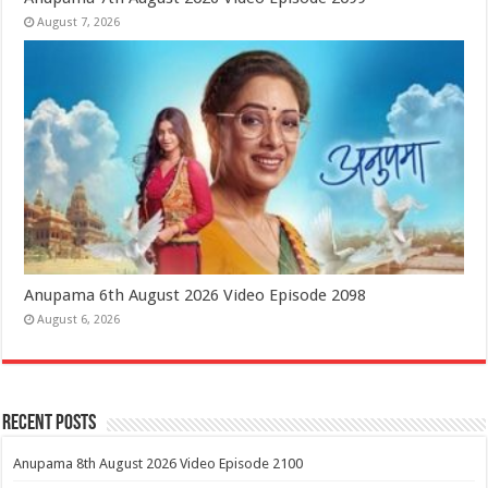
August 7, 2026
Anupama 6th August 2026 Video Episode 2098
August 6, 2026
Recent Posts
Anupama 8th August 2026 Video Episode 2100