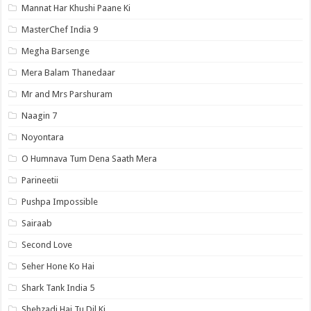
Mannat Har Khushi Paane Ki
MasterChef India 9
Megha Barsenge
Mera Balam Thanedaar
Mr and Mrs Parshuram
Naagin 7
Noyontara
O Humnava Tum Dena Saath Mera
Parineetii
Pushpa Impossible
Sairaab
Second Love
Seher Hone Ko Hai
Shark Tank India 5
Shehzadi Hai Tu Dil Ki