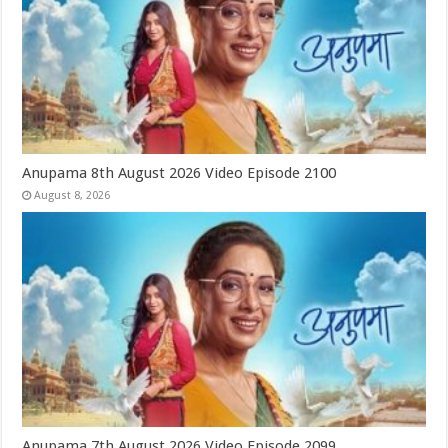
Anupama 8th August 2026 Video Episode 2100
August 8, 2026
Anupama 7th August 2026 Video Episode 2099