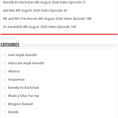
Bareilly Ke Bachchan 8th August 2026 Video Episode 51
Juhi Mui 8th August 2026 Video Episode 36
Mr and Mrs Parshuram 8th August 2026 Video Episode 188
Dr.Aarambhi 8th August 2026 Video Episode 160
Categories
Aarti Anjali Awasthi
Advocate Anjali Awasthi
Alliance
Anupamaa
Bareilly Ke Bachchan
Bhabi Ji Ghar Par Hai
Bhojpuri Bawaal
Binddii