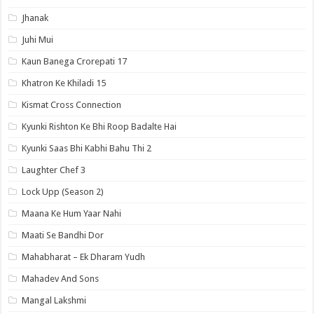
Jhanak
Juhi Mui
Kaun Banega Crorepati 17
Khatron Ke Khiladi 15
Kismat Cross Connection
Kyunki Rishton Ke Bhi Roop Badalte Hai
Kyunki Saas Bhi Kabhi Bahu Thi 2
Laughter Chef 3
Lock Upp (Season 2)
Maana Ke Hum Yaar Nahi
Maati Se Bandhi Dor
Mahabharat – Ek Dharam Yudh
Mahadev And Sons
Mangal Lakshmi