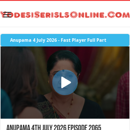
Anupama 4 July 2026 - Fast Player Full Part
Anupama 4th July 2026 Episode 2065