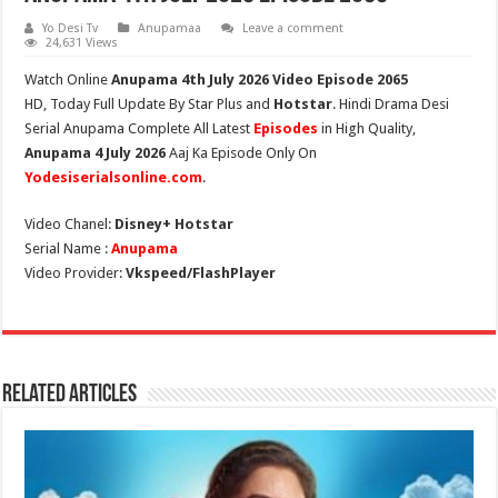
Yo Desi Tv
Anupamaa
Leave a comment
24,631 Views
Watch Online
Anupama 4th July 2026 Video Episode 2065
HD,
Today Full Update By Star Plus and
Hotstar
. Hindi Drama Desi
Serial Anupama Complete All Latest
Episodes
in High Quality,
Anupama 4 July 2026
Aaj Ka Episode Only On
Yodesiserialsonline.com
.
Video Chanel:
Disney+ Hotstar
Serial Name :
Anupama
Video Provider:
Vkspeed/FlashPlayer
Related Articles