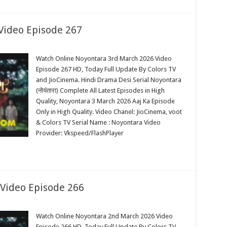
Video Episode 267
Watch Online Noyontara 3rd March 2026 Video
Episode 267 HD, Today Full Update By Colors TV
and JioCinema. Hindi Drama Desi Serial Noyontara
(नोयंतारा) Complete All Latest Episodes in High
Quality, Noyontara 3 March 2026 Aaj Ka Episode
Only in High Quality. Video Chanel: JioCinema, voot
& Colors TV Serial Name : Noyontara Video
Provider: Vkspeed/FlashPlayer
Video Episode 266
Watch Online Noyontara 2nd March 2026 Video
Episode 266 HD, Today Full Update By Colors TV