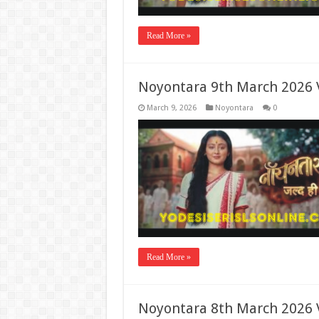
Read More »
Noyontara 9th March 2026 
March 9, 2026
Noyontara
0
Read More »
Noyontara 8th March 2026 