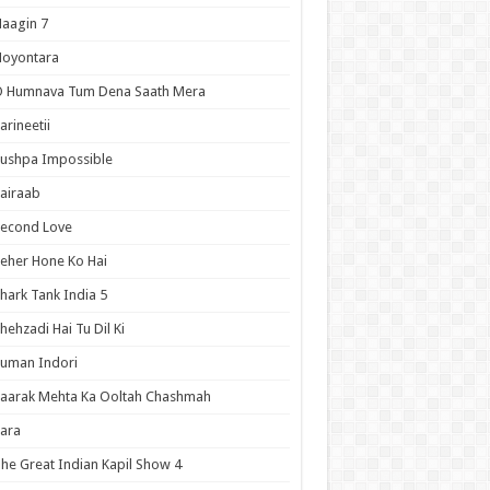
aagin 7
Noyontara
O Humnava Tum Dena Saath Mera
arineetii
ushpa Impossible
airaab
Second Love
eher Hone Ko Hai
hark Tank India 5
hehzadi Hai Tu Dil Ki
uman Indori
aarak Mehta Ka Ooltah Chashmah
ara
he Great Indian Kapil Show 4