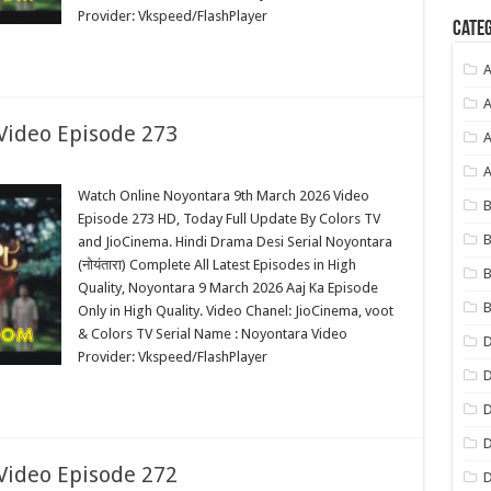
Provider: Vkspeed/FlashPlayer
Categ
A
A
Video Episode 273
A
Watch Online Noyontara 9th March 2026 Video
B
Episode 273 HD, Today Full Update By Colors TV
B
and JioCinema. Hindi Drama Desi Serial Noyontara
(नोयंतारा) Complete All Latest Episodes in High
B
Quality, Noyontara 9 March 2026 Aaj Ka Episode
B
Only in High Quality. Video Chanel: JioCinema, voot
& Colors TV Serial Name : Noyontara Video
Provider: Vkspeed/FlashPlayer
D
D
D
Video Episode 272