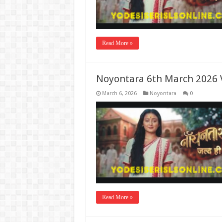
Read More »
Noyontara 6th March 2026 
March 6, 2026
Noyontara
0
Read More »