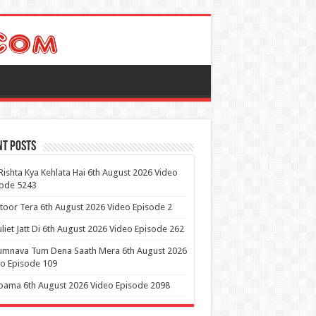
nt Posts
Rishta Kya Kehlata Hai 6th August 2026 Video
sode 5243
itoor Tera 6th August 2026 Video Episode 2
uliet Jatt Di 6th August 2026 Video Episode 262
umnava Tum Dena Saath Mera 6th August 2026
o Episode 109
ama 6th August 2026 Video Episode 2098