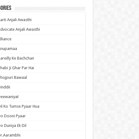
ories
arti Anjali Awasthi
dvocate Anjali Awasthi
lliance
Anupamaa
areilly Ke Bachchan
habi Ji Ghar Par Hai
hojpuri Bawaal
inddii
Deewaniyat
il Ko Tumse Pyaar Hua
o Dooni Pyaar
o Duniya Ek Dil
Dr.Aarambhi