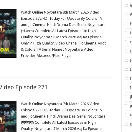
G
Watch Online Noyontara 8th March 2026 Video
G
Episode 272 HD, Today Full Update By Colors TV
H
and JioCinema. Hindi Drama Desi Serial Noyontara
(नोयंतारा) Complete All Latest Episodes in High
Quality, Noyontara 8 March 2026 Aaj Ka Episode
I
Only in High Quality. Video Chanel: JioCinema, voot
& Colors TV Serial Name : Noyontara Video
I
Provider: Vkspeed/FlashPlayer
I
I
I
Video Episode 271
I
J
Watch Online Noyontara 7th March 2026 Video
J
Episode 271 HD, Today Full Update By Colors TV
K
and JioCinema. Hindi Drama Desi Serial Noyontara
(नोयंतारा) Complete All Latest Episodes in High
K
Quality, Noyontara 7 March 2026 Aaj Ka Episode