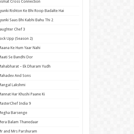
ismat Cross Connection
yunki Rishton Ke Bhi Roop Badalte Hai
yunki Saas Bhi Kabhi Bahu Thi 2
aughter Chef 3
ock Upp (Season 2)
aana Ke Hum Yaar Nahi
aati Se Bandhi Dor
ahabharat – Ek Dharam Yudh
Mahadev And Sons
angal Lakshmi
annat Har Khushi Paane Ki
asterChef India 9
Megha Barsenge
Mera Balam Thanedaar
r and Mrs Parshuram