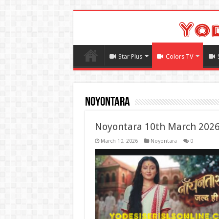
Star Plus
Colors TV
Noyontara
Noyontara 10th March 2026
March 10, 2026
Noyontara
0