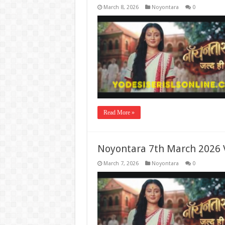
March 8, 2026
Noyontara
0
Read More »
Noyontara 7th March 2026 
March 7, 2026
Noyontara
0