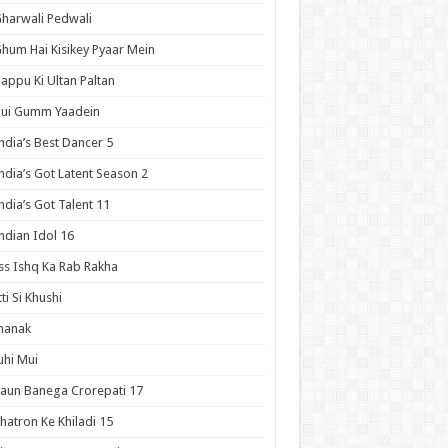
harwali Pedwali
hum Hai Kisikey Pyaar Mein
appu Ki Ultan Paltan
Hui Gumm Yaadein
ndia’s Best Dancer 5
ndia’s Got Latent Season 2
ndia’s Got Talent 11
ndian Idol 16
ss Ishq Ka Rab Rakha
tti Si Khushi
hanak
uhi Mui
aun Banega Crorepati 17
hatron Ke Khiladi 15