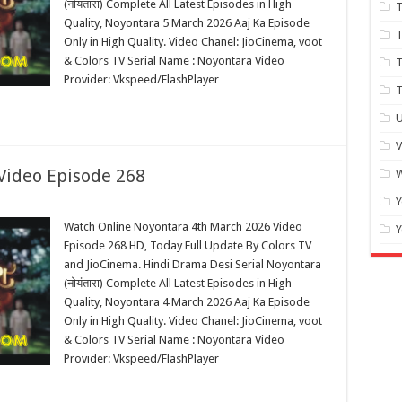
(नोयंतारा) Complete All Latest Episodes in High
T
Quality, Noyontara 5 March 2026 Aaj Ka Episode
T
Only in High Quality. Video Chanel: JioCinema, voot
& Colors TV Serial Name : Noyontara Video
Provider: Vkspeed/FlashPlayer
T
U
Video Episode 268
W
Y
Watch Online Noyontara 4th March 2026 Video
Y
Episode 268 HD, Today Full Update By Colors TV
and JioCinema. Hindi Drama Desi Serial Noyontara
(नोयंतारा) Complete All Latest Episodes in High
Quality, Noyontara 4 March 2026 Aaj Ka Episode
Only in High Quality. Video Chanel: JioCinema, voot
& Colors TV Serial Name : Noyontara Video
Provider: Vkspeed/FlashPlayer