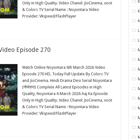
K
Only in High Quality. Video Chanel: JioCinema, voot
& Colors TV Serial Name : Noyontara Video
K
Provider: Vkspeed/FlashPlayer
K
L
L
Video Episode 270
M
M
Watch Online Noyontara 6th March 2026 Video
M
Episode 270 HD, Today Full Update By Colors TV
and JioCinema. Hindi Drama Desi Serial Noyontara
(नोयंतारा) Complete All Latest Episodes in High
M
Quality, Noyontara 6 March 2026 Aaj Ka Episode
M
Only in High Quality. Video Chanel: JioCinema, voot
& Colors TV Serial Name : Noyontara Video
M
Provider: Vkspeed/FlashPlayer
M