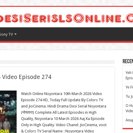
Sony TV
Rece
Yeh 
 Video Episode 274
Epi
Ye F
Watch Online Noyontara 10th March 2026 Video
Tu J
Episode 274 HD, Today Full Update By Colors TV
O H
and JioCinema. Hindi Drama Desi Serial Noyontara
Vide
(नोयंतारा) Complete All Latest Episodes in High
Quality, Noyontara 10 March 2026 Aaj Ka Episode
Anup
Only in High Quality. Video Chanel: JioCinema, voot
& Colors TV Serial Name : Noyontara Video