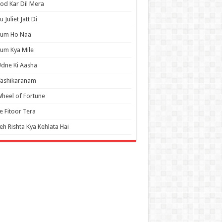
od Kar Dil Mera
u Juliet Jatt Di
Tum Ho Naa
um Kya Mile
dne Ki Aasha
Vashikaranam
heel of Fortune
e Fitoor Tera
eh Rishta Kya Kehlata Hai