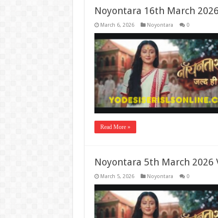
Noyontara 16th March 2026
March 6, 2026
Noyontara
0
Read More »
Noyontara 5th March 2026 
March 5, 2026
Noyontara
0