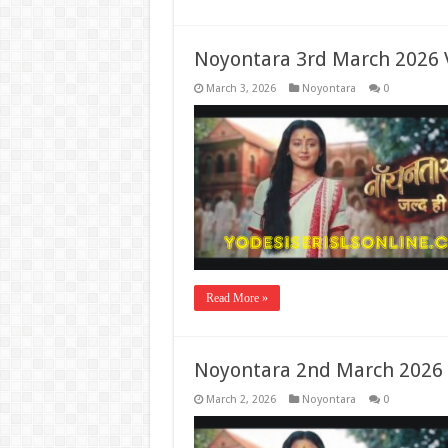
Noyontara 3rd March 2026 
March 3, 2026
Noyontara
0
Read More »
Noyontara 2nd March 2026 
March 2, 2026
Noyontara
0