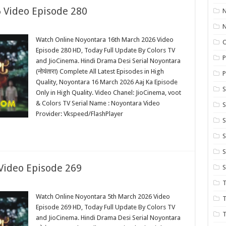
 Video Episode 280
N
Watch Online Noyontara 16th March 2026 Video
Episode 280 HD, Today Full Update By Colors TV
P
and JioCinema. Hindi Drama Desi Serial Noyontara
(नोयंतारा) Complete All Latest Episodes in High
P
Quality, Noyontara 16 March 2026 Aaj Ka Episode
S
Only in High Quality. Video Chanel: JioCinema, voot
& Colors TV Serial Name : Noyontara Video
Provider: Vkspeed/FlashPlayer
S
S
S
Video Episode 269
S
T
Watch Online Noyontara 5th March 2026 Video
T
Episode 269 HD, Today Full Update By Colors TV
T
and JioCinema. Hindi Drama Desi Serial Noyontara