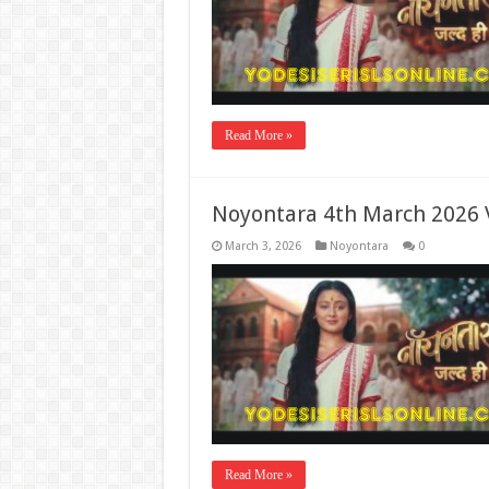
Read More »
Noyontara 4th March 2026 
March 3, 2026
Noyontara
0
Read More »