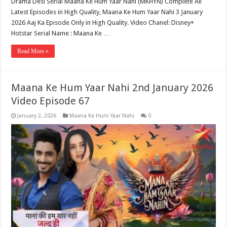
Drama Desi Serial Maana Ke Hum Yaar Nahi (MKHYN) Complete All
Latest Episodes in High Quality, Maana Ke Hum Yaar Nahi 3 January
2026 Aaj Ka Episode Only in High Quality. Video Chanel: Disney+
Hotstar Serial Name : Maana Ke …
Read More »
Maana Ke Hum Yaar Nahi 2nd January 2026
Video Episode 67
January 2, 2026
Maana Ke Hum Yaar Nahi
0