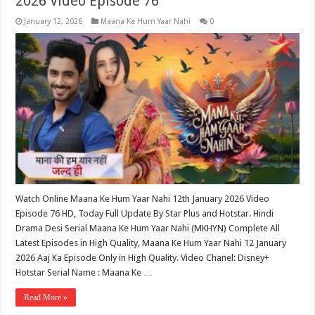
2026 Video Episode 76
January 12, 2026
Maana Ke Hum Yaar Nahi
0
Watch Online Maana Ke Hum Yaar Nahi 12th January 2026 Video
Episode 76 HD, Today Full Update By Star Plus and Hotstar. Hindi
Drama Desi Serial Maana Ke Hum Yaar Nahi (MKHYN) Complete All
Latest Episodes in High Quality, Maana Ke Hum Yaar Nahi 12 January
2026 Aaj Ka Episode Only in High Quality. Video Chanel: Disney+
Hotstar Serial Name : Maana Ke …
Read More »