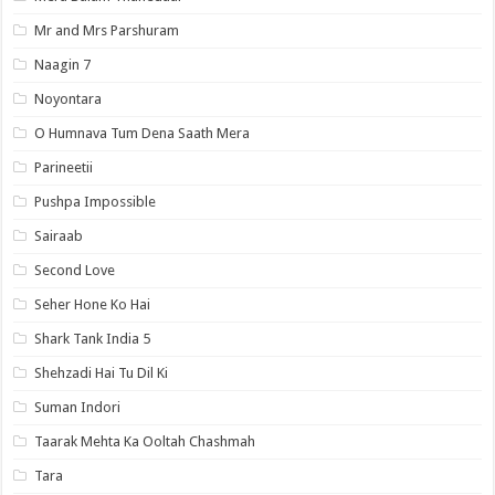
Mr and Mrs Parshuram
Naagin 7
Noyontara
O Humnava Tum Dena Saath Mera
Parineetii
Pushpa Impossible
Sairaab
Second Love
Seher Hone Ko Hai
Shark Tank India 5
Shehzadi Hai Tu Dil Ki
Suman Indori
Taarak Mehta Ka Ooltah Chashmah
Tara