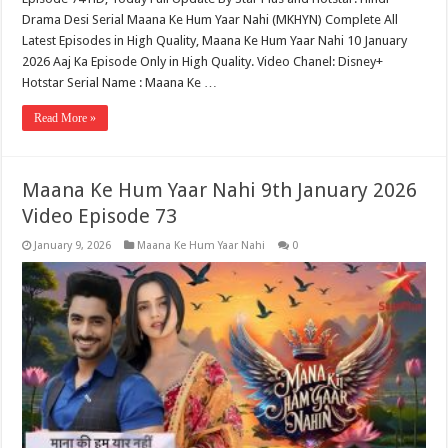
Drama Desi Serial Maana Ke Hum Yaar Nahi (MKHYN) Complete All
Latest Episodes in High Quality, Maana Ke Hum Yaar Nahi 10 January
2026 Aaj Ka Episode Only in High Quality. Video Chanel: Disney+
Hotstar Serial Name : Maana Ke …
Read More »
Maana Ke Hum Yaar Nahi 9th January 2026
Video Episode 73
January 9, 2026
Maana Ke Hum Yaar Nahi
0