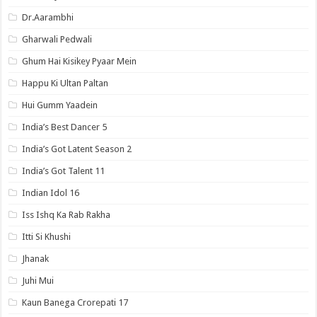
Dr.Aarambhi
Gharwali Pedwali
Ghum Hai Kisikey Pyaar Mein
Happu Ki Ultan Paltan
Hui Gumm Yaadein
India’s Best Dancer 5
India’s Got Latent Season 2
India’s Got Talent 11
Indian Idol 16
Iss Ishq Ka Rab Rakha
Itti Si Khushi
Jhanak
Juhi Mui
Kaun Banega Crorepati 17