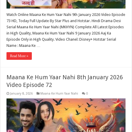
Watch Online Maana Ke Hum Yaar Nahi 9th January 2026 Video Episode
73 HD, Today Full Update By Star Plus and Hotstar. Hindi Drama Desi
Serial Maana Ke Hum Yaar Nahi (MKHYN) Complete All Latest Episodes
in High Quality, Maana Ke Hum Yaar Nahi 9 January 2026 Aaj Ka
Episode Only in High Quality. Video Chanel: Disney+ Hotstar Serial
Name : Maana Ke …
Read More »
Maana Ke Hum Yaar Nahi 8th January 2026
Video Episode 72
January 8, 2026
Maana Ke Hum Yaar Nahi
0