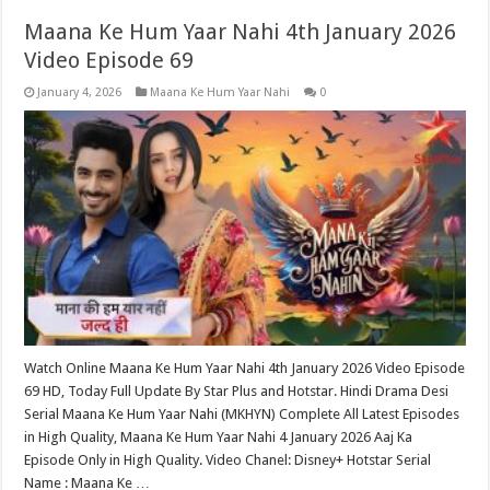
Maana Ke Hum Yaar Nahi 4th January 2026
Video Episode 69
January 4, 2026
Maana Ke Hum Yaar Nahi
0
Watch Online Maana Ke Hum Yaar Nahi 4th January 2026 Video Episode
69 HD, Today Full Update By Star Plus and Hotstar. Hindi Drama Desi
Serial Maana Ke Hum Yaar Nahi (MKHYN) Complete All Latest Episodes
in High Quality, Maana Ke Hum Yaar Nahi 4 January 2026 Aaj Ka
Episode Only in High Quality. Video Chanel: Disney+ Hotstar Serial
Name : Maana Ke …