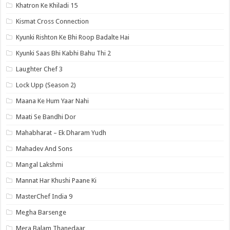
Khatron Ke Khiladi 15
Kismat Cross Connection
Kyunki Rishton Ke Bhi Roop Badalte Hai
Kyunki Saas Bhi Kabhi Bahu Thi 2
Laughter Chef 3
Lock Upp (Season 2)
Maana Ke Hum Yaar Nahi
Maati Se Bandhi Dor
Mahabharat – Ek Dharam Yudh
Mahadev And Sons
Mangal Lakshmi
Mannat Har Khushi Paane Ki
MasterChef India 9
Megha Barsenge
Mera Balam Thanedaar