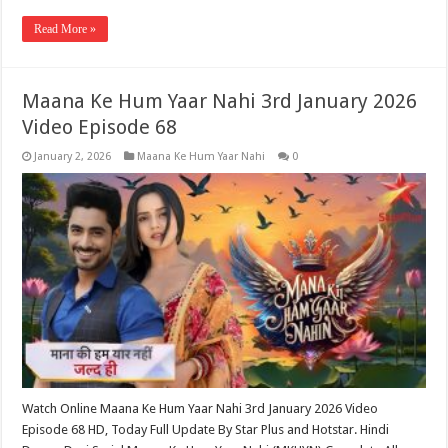
Read More »
Maana Ke Hum Yaar Nahi 3rd January 2026
Video Episode 68
January 2, 2026
Maana Ke Hum Yaar Nahi
0
Watch Online Maana Ke Hum Yaar Nahi 3rd January 2026 Video
Episode 68 HD, Today Full Update By Star Plus and Hotstar. Hindi