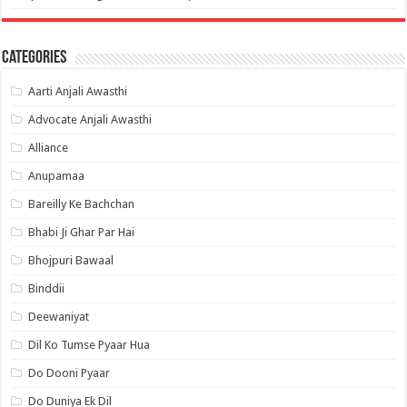
Categories
Aarti Anjali Awasthi
Advocate Anjali Awasthi
Alliance
Anupamaa
Bareilly Ke Bachchan
Bhabi Ji Ghar Par Hai
Bhojpuri Bawaal
Binddii
Deewaniyat
Dil Ko Tumse Pyaar Hua
Do Dooni Pyaar
Do Duniya Ek Dil