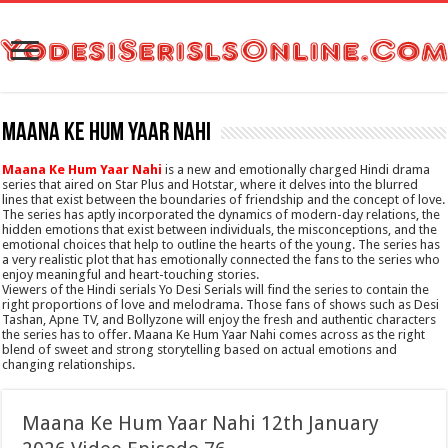
Maana Ke Hum Yaar Nahi
Maana Ke Hum Yaar Nahi
is a new and emotionally charged Hindi drama
series that aired on Star Plus and Hotstar, where it delves into the blurred
lines that exist between the boundaries of friendship and the concept of love.
The series has aptly incorporated the dynamics of modern-day relations, the
hidden emotions that exist between individuals, the misconceptions, and the
emotional choices that help to outline the hearts of the young. The series has
a very realistic plot that has emotionally connected the fans to the series who
enjoy meaningful and heart-touching stories.
Viewers of the Hindi serials Yo Desi Serials will find the series to contain the
right proportions of love and melodrama. Those fans of shows such as Desi
Tashan, Apne TV, and Bollyzone will enjoy the fresh and authentic characters
the series has to offer. Maana Ke Hum Yaar Nahi comes across as the right
blend of sweet and strong storytelling based on actual emotions and
changing relationships.
Maana Ke Hum Yaar Nahi 12th January