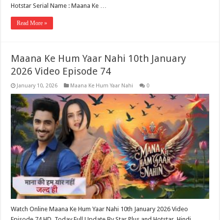
Hotstar Serial Name : Maana Ke …
Read More »
Maana Ke Hum Yaar Nahi 10th January
2026 Video Episode 74
January 10, 2026
Maana Ke Hum Yaar Nahi
0
Watch Online Maana Ke Hum Yaar Nahi 10th January 2026 Video
Episode 74 HD, Today Full Update By Star Plus and Hotstar. Hindi