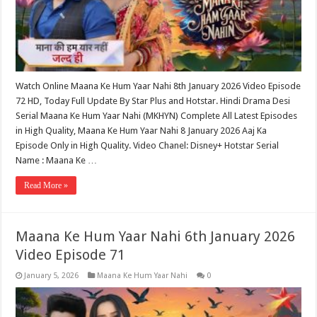
Watch Online Maana Ke Hum Yaar Nahi 8th January 2026 Video Episode
72 HD, Today Full Update By Star Plus and Hotstar. Hindi Drama Desi
Serial Maana Ke Hum Yaar Nahi (MKHYN) Complete All Latest Episodes
in High Quality, Maana Ke Hum Yaar Nahi 8 January 2026 Aaj Ka
Episode Only in High Quality. Video Chanel: Disney+ Hotstar Serial
Name : Maana Ke …
Read More »
Maana Ke Hum Yaar Nahi 6th January 2026
Video Episode 71
January 5, 2026
Maana Ke Hum Yaar Nahi
0