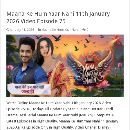
Maana Ke Hum Yaar Nahi 11th January
2026 Video Episode 75
January 11, 2026
Maana Ke Hum Yaar Nahi
0
Watch Online Maana Ke Hum Yaar Nahi 11th January 2026 Video
Episode 75 HD, Today Full Update By Star Plus and Hotstar. Hindi
Drama Desi Serial Maana Ke Hum Yaar Nahi (MKHYN) Complete All
Latest Episodes in High Quality, Maana Ke Hum Yaar Nahi 11 January
2026 Aaj Ka Episode Only in High Quality. Video Chanel: Disney+