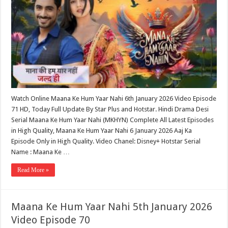
Watch Online Maana Ke Hum Yaar Nahi 6th January 2026 Video Episode
71 HD, Today Full Update By Star Plus and Hotstar. Hindi Drama Desi
Serial Maana Ke Hum Yaar Nahi (MKHYN) Complete All Latest Episodes
in High Quality, Maana Ke Hum Yaar Nahi 6 January 2026 Aaj Ka
Episode Only in High Quality. Video Chanel: Disney+ Hotstar Serial
Name : Maana Ke …
Read More »
Maana Ke Hum Yaar Nahi 5th January 2026
Video Episode 70