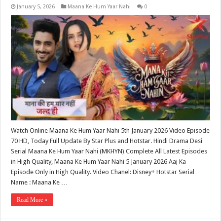
January 5, 2026
Maana Ke Hum Yaar Nahi
0
Watch Online Maana Ke Hum Yaar Nahi 5th January 2026 Video Episode
70 HD, Today Full Update By Star Plus and Hotstar. Hindi Drama Desi
Serial Maana Ke Hum Yaar Nahi (MKHYN) Complete All Latest Episodes
in High Quality, Maana Ke Hum Yaar Nahi 5 January 2026 Aaj Ka
Episode Only in High Quality. Video Chanel: Disney+ Hotstar Serial
Name : Maana Ke …
Read More »