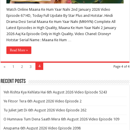
Watch Online Maana Ke Hum Yaar Nahi 2nd January 2026 Video
Episode 67 HD, Today Full Update By Star Plus and Hotstar. Hindi
Drama Desi Serial Maana Ke Hum Yaar Nahi (MKHYN) Complete All
Latest Episodes in High Quality, Maana Ke Hum Yaar Nahi 2 January
2026 Aaj Ka Episode Only in High Quality. Video Chanel: Disney+
Hotstar Serial Name : Maana Ke Hum …
Read More »
4
«
1
2
3
Page 4 of 4
Recent Posts
Yeh Rishta Kya Kehlata Hai 6th August 2026 Video Episode 5243
Ye Fitoor Tera 6th August 2026 Video Episode 2
Tu Juliet Jatt Di 6th August 2026 Video Episode 262
O Humnava Tum Dena Saath Mera 6th August 2026 Video Episode 109
Anupama 6th August 2026 Video Episode 2098